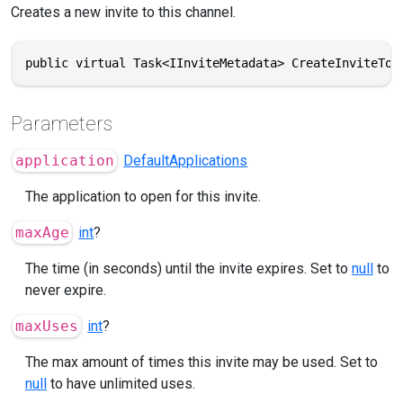
Creates a new invite to this channel.
public virtual Task<IInviteMetadata> CreateInviteToA
Parameters
application
DefaultApplications
The application to open for this invite.
maxAge
int
?
The time (in seconds) until the invite expires. Set to
null
to
never expire.
maxUses
int
?
The max amount of times this invite may be used. Set to
null
to have unlimited uses.