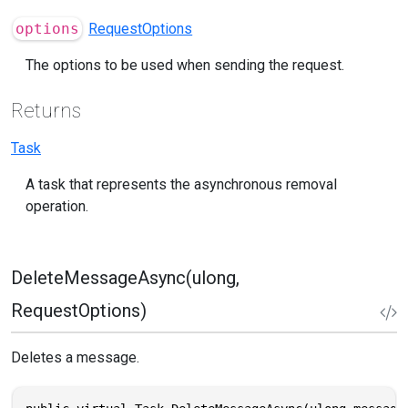
options
RequestOptions
The options to be used when sending the request.
Returns
Task
A task that represents the asynchronous removal
operation.
DeleteMessageAsync(ulong,
RequestOptions)
Deletes a message.