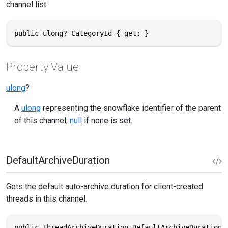
channel list.
public ulong? CategoryId { get; }
Property Value
ulong
?
A
ulong
representing the snowflake identifier of the parent
of this channel;
null
if none is set.
DefaultArchiveDuration
Gets the default auto-archive duration for client-created
threads in this channel.
public ThreadArchiveDuration DefaultArchiveDuration 