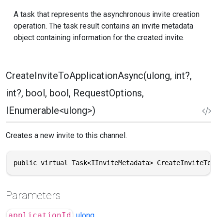
A task that represents the asynchronous invite creation
operation. The task result contains an invite metadata
object containing information for the created invite.
CreateInviteToApplicationAsync(ulong, int?,
int?, bool, bool, RequestOptions,
IEnumerable<ulong>)
Creates a new invite to this channel.
public virtual Task<IInviteMetadata> CreateInviteToA
Parameters
applicationId
ulong