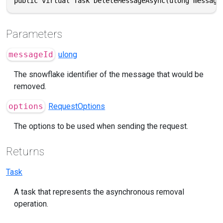
public virtual Task DeleteMessageAsync(ulong message
Parameters
messageId
ulong
The snowflake identifier of the message that would be
removed.
options
RequestOptions
The options to be used when sending the request.
Returns
Task
A task that represents the asynchronous removal
operation.