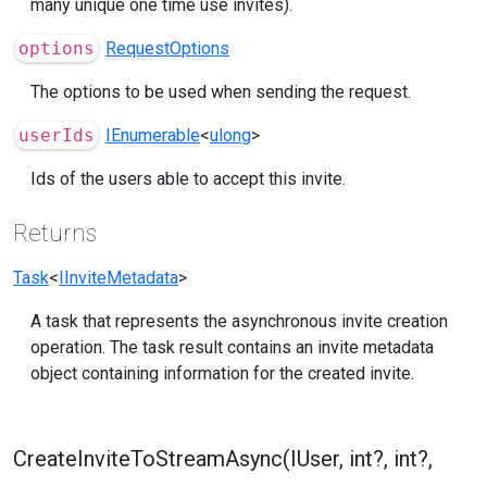
many unique one time use invites).
options
RequestOptions
The options to be used when sending the request.
userIds
IEnumerable
<
ulong
>
Ids of the users able to accept this invite.
Returns
Task
<
IInviteMetadata
>
A task that represents the asynchronous invite creation
operation. The task result contains an invite metadata
object containing information for the created invite.
CreateInviteToStreamAsync(IUser, int?, int?,