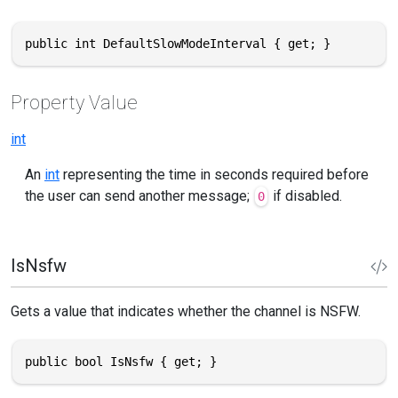
public int DefaultSlowModeInterval { get; }
Property Value
int
An
int
representing the time in seconds required before
the user can send another message;
if disabled.
0
IsNsfw
Gets a value that indicates whether the channel is NSFW.
public bool IsNsfw { get; }