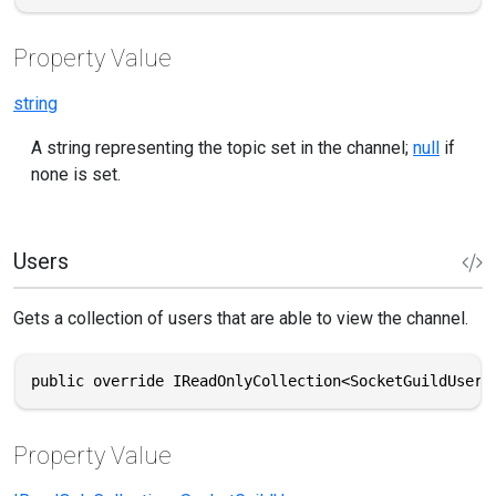
Property Value
string
A string representing the topic set in the channel;
null
if
none is set.
Users
Gets a collection of users that are able to view the channel.
public override IReadOnlyCollection<SocketGuildUser>
Property Value