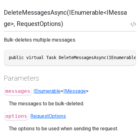
DeleteMessagesAsync(IEnumerable<IMessa
ge>, RequestOptions)
Bulk-deletes multiple messages.
public virtual Task DeleteMessagesAsync(IEnumerable<
Parameters
messages
IEnumerable
<
IMessage
>
The messages to be bulk-deleted.
options
RequestOptions
The options to be used when sending the request.