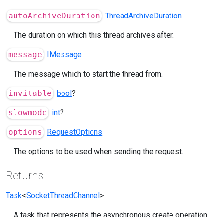
autoArchiveDuration
ThreadArchiveDuration
The duration on which this thread archives after.
message
IMessage
The message which to start the thread from.
invitable
bool
?
slowmode
int
?
options
RequestOptions
The options to be used when sending the request.
Returns
Task
<
SocketThreadChannel
>
A task that represents the asynchronous create operation.