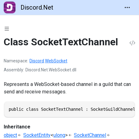
Discord.Net
Class SocketTextChannel
Namespace
Discord
.
WebSocket
Assembly
Discord.Net.WebSocket.dll
Represents a WebSocket-based channel in a guild that can
send and receive messages.
public class SocketTextChannel : SocketGuildChannel,
Inheritance
object
SocketEntity
<
ulong
>
SocketChannel