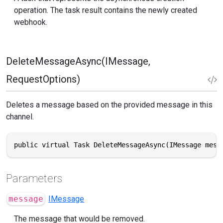
operation. The task result contains the newly created
webhook.
DeleteMessageAsync(IMessage,
RequestOptions)
Deletes a message based on the provided message in this
channel.
public virtual Task DeleteMessageAsync(IMessage mess
Parameters
message
IMessage
The message that would be removed.