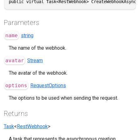
public virtual Task<RestWebhook> CreateWebhookAsync(
Parameters
name
string
The name of the webhook.
avatar
Stream
The avatar of the webhook.
options
RequestOptions
The options to be used when sending the request.
Returns
Task
<
RestWebhook
>
A task that represents the asynchronous creation