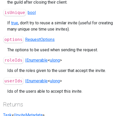
the guild after closing their client.
isUnique
bool
If
true
, don't try to reuse a similar invite (useful for creating
many unique one time use invites).
options
RequestOptions
The options to be used when sending the request.
roleIds
IEnumerable
<
ulong
>
Ids of the roles given to the user that accept the invite.
userIds
IEnumerable
<
ulong
>
Ids of the users able to accept this invite.
Returns
Task
<
IInviteMetadata
>