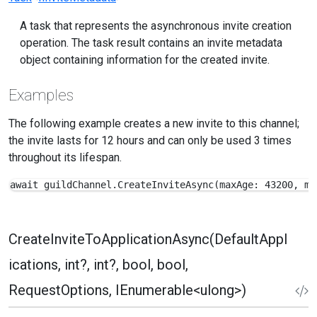
A task that represents the asynchronous invite creation
operation. The task result contains an invite metadata
object containing information for the created invite.
Examples
The following example creates a new invite to this channel;
the invite lasts for 12 hours and can only be used 3 times
throughout its lifespan.
await guildChannel.CreateInviteAsync(maxAge: 43200, ma
CreateInviteToApplicationAsync(DefaultAppl
ications, int?, int?, bool, bool,
RequestOptions, IEnumerable<ulong>)