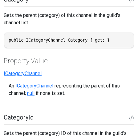
Gets the parent (category) of this channel in the guild's
channel list.
public ICategoryChannel Category { get; }
Property Value
ICategoryChannel
An
ICategoryChannel
representing the parent of this
channel;
null
if none is set.
CategoryId
Gets the parent (category) ID of this channel in the guild's