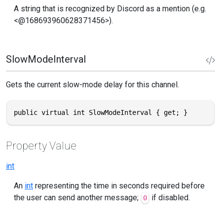
A string that is recognized by Discord as a mention (e.g.
<@168693960628371456>).
SlowModeInterval
Gets the current slow-mode delay for this channel.
public virtual int SlowModeInterval { get; }
Property Value
int
An
int
representing the time in seconds required before
the user can send another message;
if disabled.
0