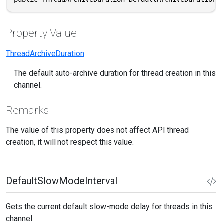
Property Value
ThreadArchiveDuration
The default auto-archive duration for thread creation in this
channel.
Remarks
The value of this property does not affect API thread
creation, it will not respect this value.
DefaultSlowModeInterval
Gets the current default slow-mode delay for threads in this
channel.