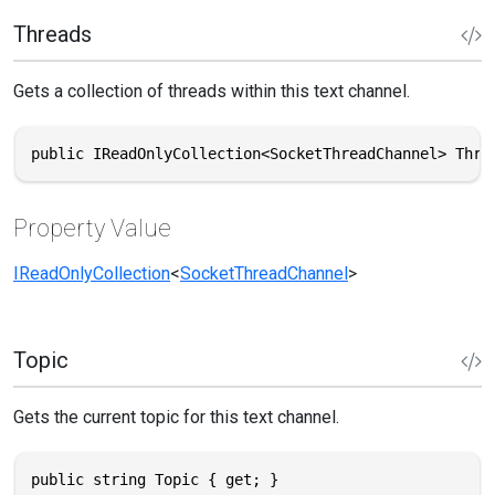
Threads
Gets a collection of threads within this text channel.
public IReadOnlyCollection<SocketThreadChannel> Thre
Property Value
IReadOnlyCollection
<
SocketThreadChannel
>
Topic
Gets the current topic for this text channel.
public string Topic { get; }