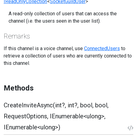
IReadOnlyCollection
<
SocketGuildUser
>
A read-only collection of users that can access the
channel (i.e. the users seen in the user list).
Remarks
If this channel is a voice channel, use
ConnectedUsers
to
retrieve a collection of users who are currently connected to
this channel.
Methods
CreateInviteAsync(int?, int?, bool, bool,
RequestOptions, IEnumerable<ulong>,
IEnumerable<ulong>)