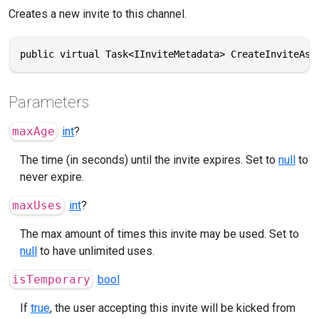
Creates a new invite to this channel.
public virtual Task<IInviteMetadata> CreateInviteAsy
Parameters
maxAge
int
?
The time (in seconds) until the invite expires. Set to
null
to
never expire.
maxUses
int
?
The max amount of times this invite may be used. Set to
null
to have unlimited uses.
isTemporary
bool
If
true
, the user accepting this invite will be kicked from