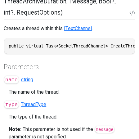
ThreadArchiveDuration, IMessage, bool?,
int?, RequestOptions)
Creates a thread within this
ITextChannel
.
public virtual Task<SocketThreadChannel> CreateThrea
Parameters
name
string
The name of the thread.
type
ThreadType
The type of the thread.
Note:
This parameter is not used if the
message
parameter is not specified.