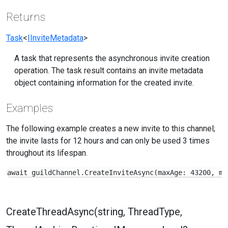
Returns
Task
<
IInviteMetadata
>
A task that represents the asynchronous invite creation
operation. The task result contains an invite metadata
object containing information for the created invite.
Examples
The following example creates a new invite to this channel;
the invite lasts for 12 hours and can only be used 3 times
throughout its lifespan.
await guildChannel.CreateInviteAsync(maxAge: 43200, ma
CreateThreadAsync(string, ThreadType,