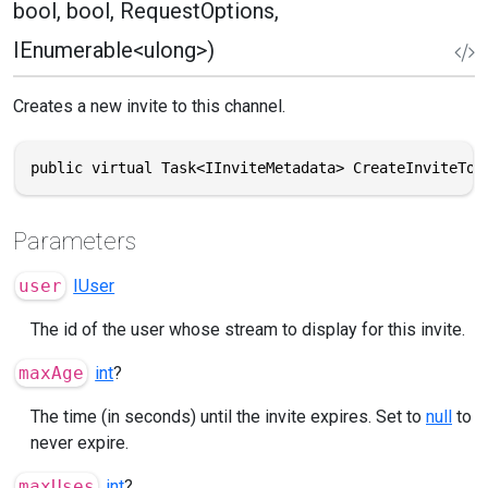
bool, bool, RequestOptions,
IEnumerable<ulong>)
Creates a new invite to this channel.
public virtual Task<IInviteMetadata> CreateInviteToS
Parameters
user
IUser
The id of the user whose stream to display for this invite.
maxAge
int
?
The time (in seconds) until the invite expires. Set to
null
to
never expire.
maxUses
int
?