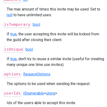
The max amount of times this invite may be used. Set to
null
to have unlimited uses.
isTemporary
bool
If
true
, the user accepting this invite will be kicked from
the guild after closing their client.
isUnique
bool
If
true
, don't try to reuse a similar invite (useful for creating
many unique one time use invites).
options
RequestOptions
The options to be used when sending the request.
userIds
IEnumerable
<
ulong
>
Ids of the users able to accept this invite.