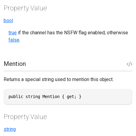
Property Value
bool
true
if the channel has the NSFW flag enabled; otherwise
false
.
Mention
Returns a special string used to mention this object.
public string Mention { get; }
Property Value
string