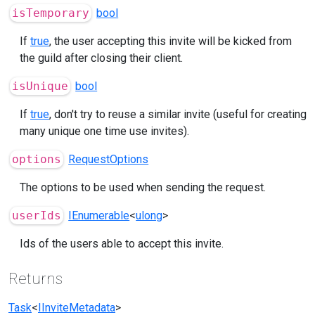
isTemporary
bool
If
true
, the user accepting this invite will be kicked from
the guild after closing their client.
isUnique
bool
If
true
, don't try to reuse a similar invite (useful for creating
many unique one time use invites).
options
RequestOptions
The options to be used when sending the request.
userIds
IEnumerable
<
ulong
>
Ids of the users able to accept this invite.
Returns
Task
<
IInviteMetadata
>