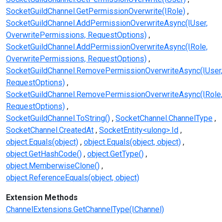
SocketGuildChannel.GetPermissionOverwrite(IRole)
SocketGuildChannel.AddPermissionOverwriteAsync(IUser,
OverwritePermissions, RequestOptions)
SocketGuildChannel.AddPermissionOverwriteAsync(IRole,
OverwritePermissions, RequestOptions)
SocketGuildChannel.RemovePermissionOverwriteAsync(IUser
RequestOptions)
SocketGuildChannel.RemovePermissionOverwriteAsync(IRole
RequestOptions)
SocketGuildChannel.ToString()
SocketChannel.ChannelType
SocketChannel.CreatedAt
SocketEntity<ulong>.Id
object.Equals(object)
object.Equals(object, object)
object.GetHashCode()
object.GetType()
object.MemberwiseClone()
object.ReferenceEquals(object, object)
Extension Methods
ChannelExtensions.GetChannelType(IChannel)