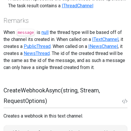
The task result contains a
IThreadChannel
Remarks
When
is
null
the thread type will be based off of
message
the channel its created in. When called on a
ITextChannel
, it
creates a
PublicThread
. When called on a
INewsChannel
, it
creates a
NewsThread
. The id of the created thread will be
the same as the id of the message, and as such a message
can only have a single thread created from it.
CreateWebhookAsync(string, Stream,
RequestOptions)
Creates a webhook in this text channel.