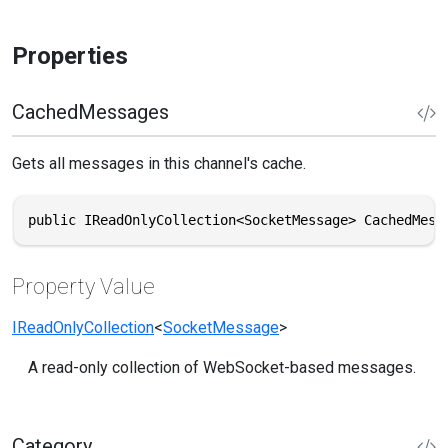
Properties
CachedMessages
Gets all messages in this channel's cache.
public IReadOnlyCollection<SocketMessage> CachedMess
Property Value
IReadOnlyCollection
<
SocketMessage
>
A read-only collection of WebSocket-based messages.
Category