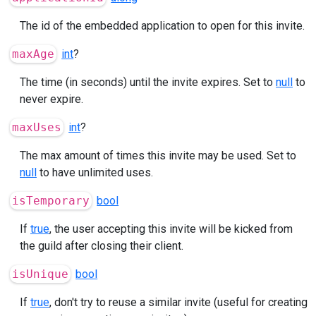
The id of the embedded application to open for this invite.
maxAge
int
?
The time (in seconds) until the invite expires. Set to
null
to
never expire.
maxUses
int
?
The max amount of times this invite may be used. Set to
null
to have unlimited uses.
isTemporary
bool
If
true
, the user accepting this invite will be kicked from
the guild after closing their client.
isUnique
bool
If
true
, don't try to reuse a similar invite (useful for creating