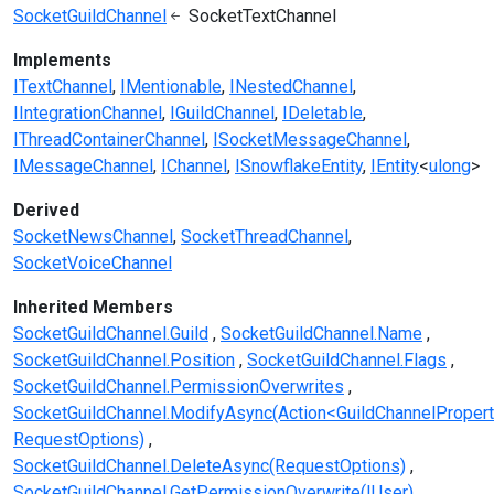
SocketGuildChannel
SocketTextChannel
Implements
ITextChannel
IMentionable
INestedChannel
IIntegrationChannel
IGuildChannel
IDeletable
IThreadContainerChannel
ISocketMessageChannel
IMessageChannel
IChannel
ISnowflakeEntity
IEntity
<
ulong
>
Derived
SocketNewsChannel
SocketThreadChannel
SocketVoiceChannel
Inherited Members
SocketGuildChannel.Guild
SocketGuildChannel.Name
SocketGuildChannel.Position
SocketGuildChannel.Flags
SocketGuildChannel.PermissionOverwrites
SocketGuildChannel.ModifyAsync(Action<GuildChannelPropert
RequestOptions)
SocketGuildChannel.DeleteAsync(RequestOptions)
SocketGuildChannel.GetPermissionOverwrite(IUser)