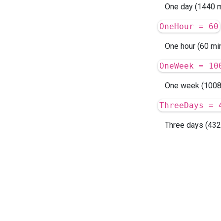
One day (1440 m
OneHour = 60
One hour (60 min
OneWeek = 10
One week (1008
ThreeDays = 
Three days (432