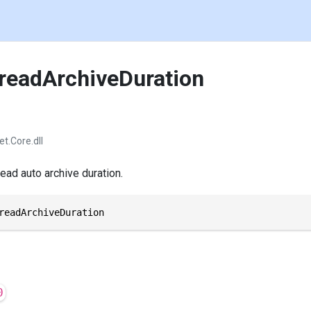
readArchiveDuration
et.Core.dll
ead auto archive duration.
readArchiveDuration
0