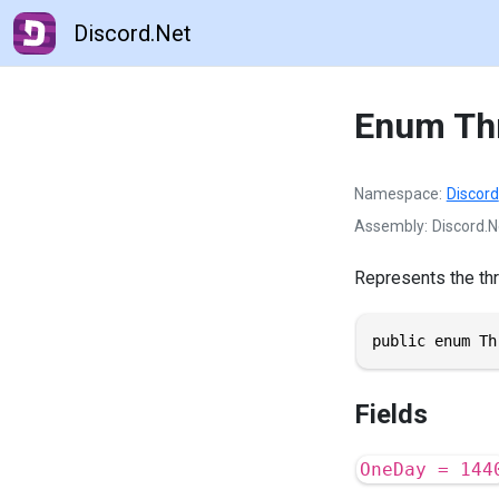
Discord.Net
Enum Th
Namespace
Discord
Assembly
Discord.N
Represents the thr
public enum Th
Fields
OneDay = 144