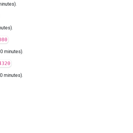
inutes).
utes).
080
0 minutes).
4320
0 minutes).