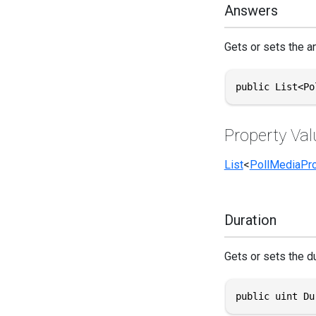
Answers
Gets or sets the an
public List<Po
Property Val
List
<
PollMediaPro
Duration
Gets or sets the du
public uint Du