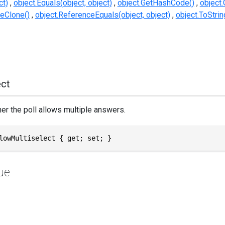
ct)
object.Equals(object, object)
object.GetHashCode()
object.
eClone()
object.ReferenceEquals(object, object)
object.ToStrin
ect
er the poll allows multiple answers.
lowMultiselect { get; set; }
ue