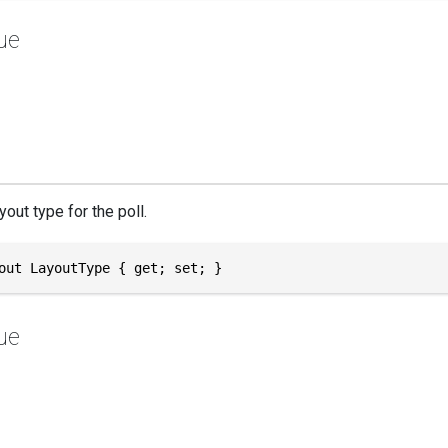
ue
yout type for the poll.
out LayoutType { get; set; }
ue