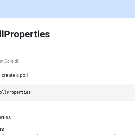
llProperties
et.Core.dll
create a poll.
ollProperties
rties
rs