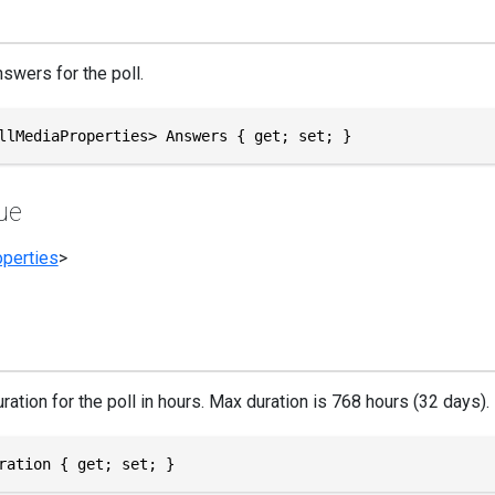
swers for the poll.
llMediaProperties> Answers { get; set; }
ue
perties
>
ration for the poll in hours. Max duration is 768 hours (32 days).
ration { get; set; }