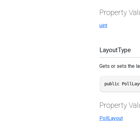
Property Val
uint
LayoutType
Gets or sets the la
public PollLay
Property Val
PollLayout