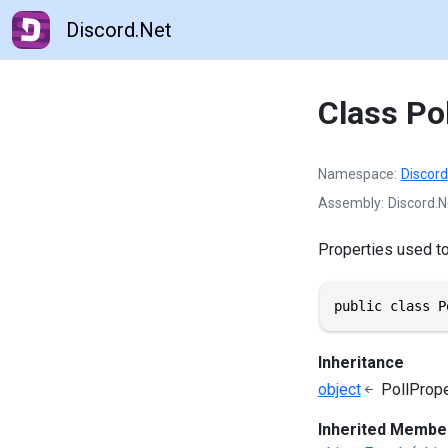
Discord.Net
Class Po
Namespace
Discord
Assembly
Discord.N
Properties used to 
public class P
Inheritance
object
PollPrope
Inherited Membe