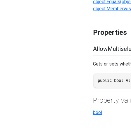
object.Equals(obje
object.Memberwis
Properties
AllowMultisel
Gets or sets wheth
public bool Al
Property Val
bool