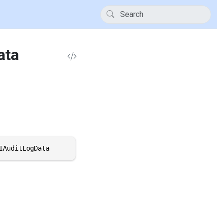
ata
IAuditLogData