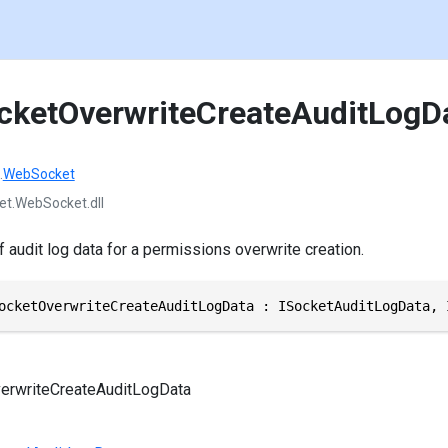
cketOverwriteCreateAuditLogD
.
WebSocket
et.WebSocket.dll
f audit log data for a permissions overwrite creation.
ocketOverwriteCreateAuditLogData : ISocketAuditLogData, 
erwriteCreateAuditLogData