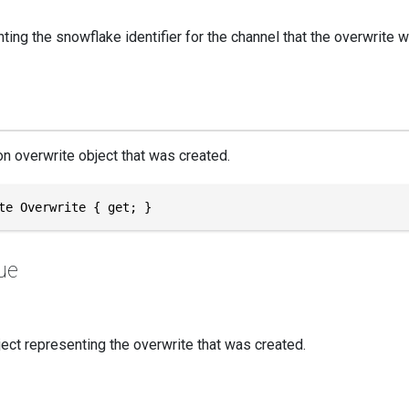
ting the snowflake identifier for the channel that the overwrite 
n overwrite object that was created.
te Overwrite { get; }
ue
ect representing the overwrite that was created.