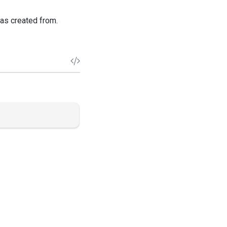
was created from.