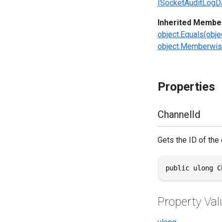
ISocketAuditLogD
Inherited Membe
object.Equals(obje
object.Memberwis
Properties
ChannelId
Gets the ID of the
public ulong C
Property Val