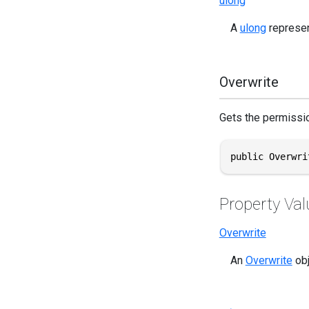
ulong
A
ulong
represen
Overwrite
Gets the permissio
public Overwri
Property Val
Overwrite
An
Overwrite
obj