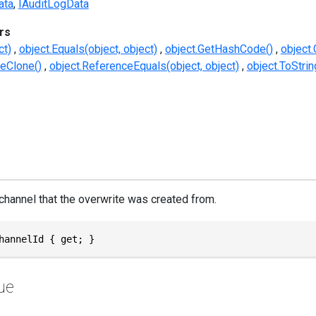
ata
IAuditLogData
rs
ct)
object.Equals(object, object)
object.GetHashCode()
object.
eClone()
object.ReferenceEquals(object, object)
object.ToStrin
 channel that the overwrite was created from.
hannelId { get; }
ue