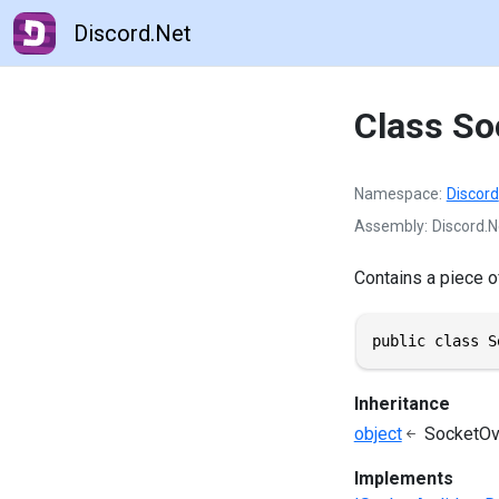
Discord.Net
Class So
Namespace
Discord
Assembly
Discord.N
Contains a piece o
public class S
Inheritance
object
SocketOv
Implements