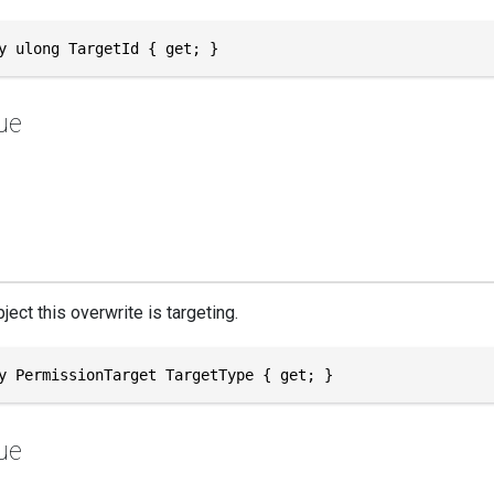
y ulong TargetId { get; }
ue
ject this overwrite is targeting.
y PermissionTarget TargetType { get; }
ue