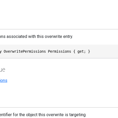
ns associated with this overwrite entry.
y OverwritePermissions Permissions { get; }
ue
ions
ntifier for the object this overwrite is targeting.