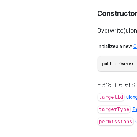
Constructo
Overwrite(ulon
Initializes a new
O
public Overwri
Parameters
targetId
ulon
targetType
P
permissions