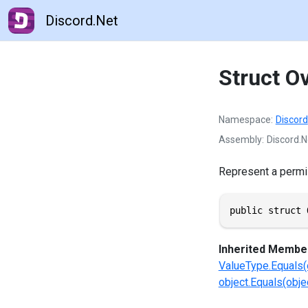
Discord.Net
Struct O
Namespace
Discord
Assembly
Discord.N
Represent a permi
public struct 
Inherited Membe
ValueType.Equals(
object.Equals(objec