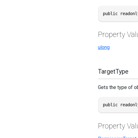
public readonl
Property Val
ulong
TargetType
Gets the type of ob
public readonl
Property Val