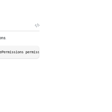
ons.
ePermissions permissions)