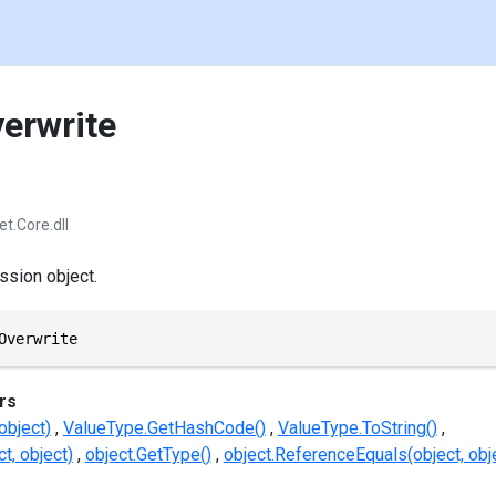
verwrite
et.Core.dll
ssion object.
Overwrite
rs
object)
ValueType.GetHashCode()
ValueType.ToString()
t, object)
object.GetType()
object.ReferenceEquals(object, obj