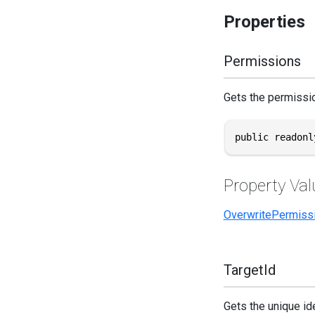
Properties
Permissions
Gets the permissio
public readonl
Property Val
OverwritePermiss
TargetId
Gets the unique ide