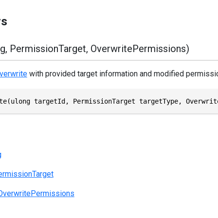
rs
g, PermissionTarget, OverwritePermissions)
verwrite
with provided target information and modified permissi
te(ulong targetId, PermissionTarget targetType, Overwrit
g
ermissionTarget
OverwritePermissions