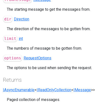
The starting message to get the messages from.
dir
Direction
The direction of the messages to be gotten from.
limit
int
The numbers of message to be gotten from.
options
RequestOptions
The options to be used when sending the request.
Returns
IAsyncEnumerable
<
IReadOnlyCollection
<
IMessage
>>
Paged collection of messages.