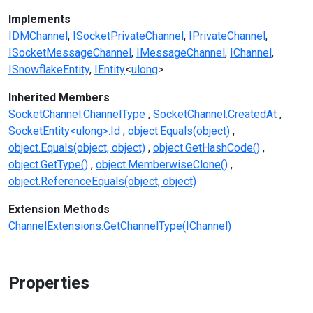
Implements
IDMChannel
ISocketPrivateChannel
IPrivateChannel
ISocketMessageChannel
IMessageChannel
IChannel
ISnowflakeEntity
IEntity
<
ulong
>
Inherited Members
SocketChannel.ChannelType
SocketChannel.CreatedAt
SocketEntity<ulong>.Id
object.Equals(object)
object.Equals(object, object)
object.GetHashCode()
object.GetType()
object.MemberwiseClone()
object.ReferenceEquals(object, object)
Extension Methods
ChannelExtensions.GetChannelType(IChannel)
Properties