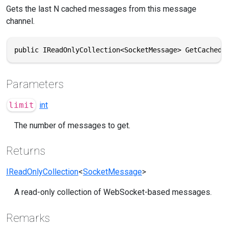
Gets the last N cached messages from this message
channel.
public IReadOnlyCollection<SocketMessage> GetCachedM
Parameters
limit
int
The number of messages to get.
Returns
IReadOnlyCollection
<
SocketMessage
>
A read-only collection of WebSocket-based messages.
Remarks