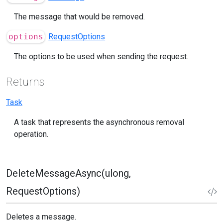
The message that would be removed.
options
RequestOptions
The options to be used when sending the request.
Returns
Task
A task that represents the asynchronous removal
operation.
DeleteMessageAsync(ulong,
RequestOptions)
Deletes a message.