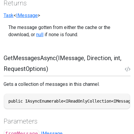
Returns
Task
<
IMessage
>
The message gotten from either the cache or the
download, or
null
if none is found.
GetMessagesAsync(IMessage, Direction, int,
RequestOptions)
Gets a collection of messages in this channel.
public IAsyncEnumerable<IReadOnlyCollection<IMessage
Parameters
fromMessage
IMessage