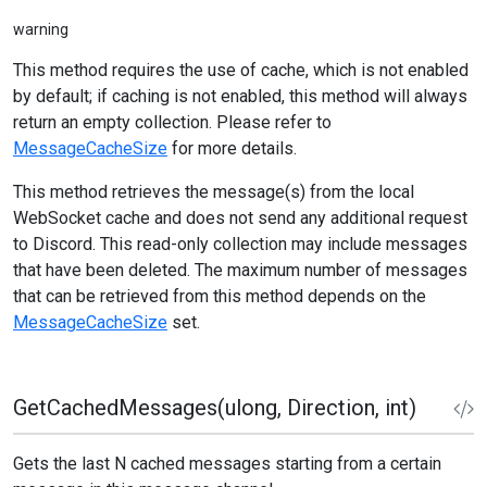
warning
This method requires the use of cache, which is not enabled
by default; if caching is not enabled, this method will always
return an empty collection. Please refer to
MessageCacheSize
for more details.
This method retrieves the message(s) from the local
WebSocket cache and does not send any additional request
to Discord. This read-only collection may include messages
that have been deleted. The maximum number of messages
that can be retrieved from this method depends on the
MessageCacheSize
set.
GetCachedMessages(ulong, Direction, int)
Gets the last N cached messages starting from a certain