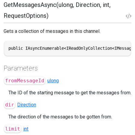
GetMessagesAsync(ulong, Direction, int,
RequestOptions)
Gets a collection of messages in this channel.
public IAsyncEnumerable<IReadOnlyCollection<IMessage
Parameters
fromMessageId
ulong
The ID of the starting message to get the messages from.
dir
Direction
The direction of the messages to be gotten from.
limit
int