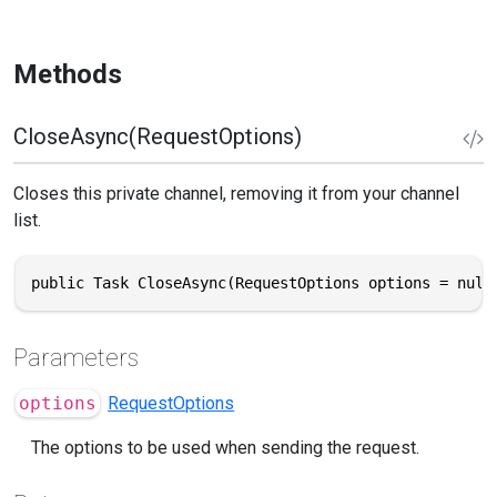
Methods
CloseAsync(RequestOptions)
Closes this private channel, removing it from your channel
list.
public Task CloseAsync(RequestOptions options = null
Parameters
options
RequestOptions
The options to be used when sending the request.