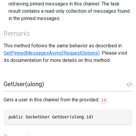
retrieving pinned messages in this channel. The task
result contains a read-only collection of messages found
in the pinned messages.
Remarks
This method follows the same behavior as described in
GetPinnedMessagesAsync(RequestOptions)
. Please visit
its documentation for more details on this method.
GetUser(ulong)
Gets a user in this channel from the provided
.
id
public SocketUser GetUser(ulong id)