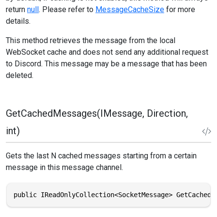
return
null
. Please refer to
MessageCacheSize
for more
details.
This method retrieves the message from the local
WebSocket cache and does not send any additional request
to Discord. This message may be a message that has been
deleted.
GetCachedMessages(IMessage, Direction,
int)
Gets the last N cached messages starting from a certain
message in this message channel.
public IReadOnlyCollection<SocketMessage> GetCachedM