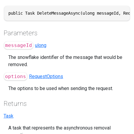
public Task DeleteMessageAsync(ulong messageId, Requ
Parameters
messageId
ulong
The snowflake identifier of the message that would be
removed.
options
RequestOptions
The options to be used when sending the request.
Returns
Task
A task that represents the asynchronous removal