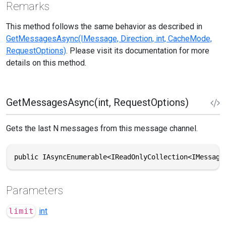
Remarks
This method follows the same behavior as described in
GetMessagesAsync(IMessage, Direction, int, CacheMode,
RequestOptions)
. Please visit its documentation for more
details on this method.
GetMessagesAsync(int, RequestOptions)
Gets the last N messages from this message channel.
public IAsyncEnumerable<IReadOnlyCollection<IMessage
Parameters
limit
int