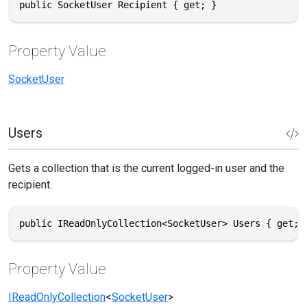
public SocketUser Recipient { get; }
Property Value
SocketUser
Users
Gets a collection that is the current logged-in user and the
recipient.
public IReadOnlyCollection<SocketUser> Users { get; 
Property Value
IReadOnlyCollection
<
SocketUser
>