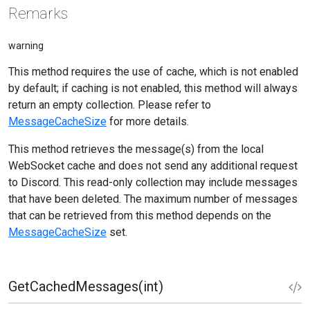
Remarks
warning
This method requires the use of cache, which is not enabled
by default; if caching is not enabled, this method will always
return an empty collection. Please refer to
MessageCacheSize
for more details.
This method retrieves the message(s) from the local
WebSocket cache and does not send any additional request
to Discord. This read-only collection may include messages
that have been deleted. The maximum number of messages
that can be retrieved from this method depends on the
MessageCacheSize
set.
GetCachedMessages(int)