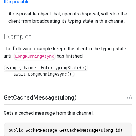
IDisposable
A disposable object that, upon its disposal, will stop the
client from broadcasting its typing state in this channel.
Examples
The following example keeps the client in the typing state
until
has finished.
LongRunningAsync
using (channel.EnterTypingState())

    await LongRunningAsync();
GetCachedMessage(ulong)
Gets a cached message from this channel.
public SocketMessage GetCachedMessage(ulong id)