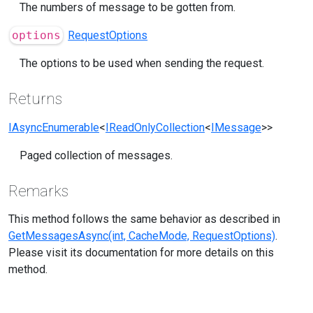
The numbers of message to be gotten from.
options
RequestOptions
The options to be used when sending the request.
Returns
IAsyncEnumerable
<
IReadOnlyCollection
<
IMessage
>>
Paged collection of messages.
Remarks
This method follows the same behavior as described in
GetMessagesAsync(int, CacheMode, RequestOptions)
.
Please visit its documentation for more details on this
method.