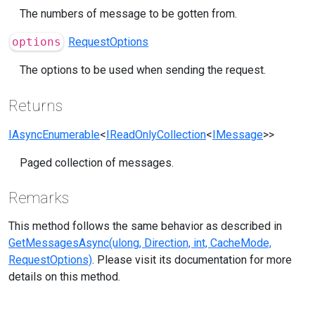
The numbers of message to be gotten from.
options
RequestOptions
The options to be used when sending the request.
Returns
IAsyncEnumerable
<
IReadOnlyCollection
<
IMessage
>>
Paged collection of messages.
Remarks
This method follows the same behavior as described in
GetMessagesAsync(ulong, Direction, int, CacheMode,
RequestOptions)
. Please visit its documentation for more
details on this method.