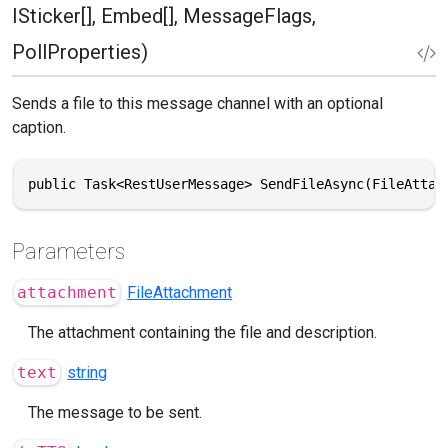
ISticker[], Embed[], MessageFlags,
PollProperties)
Sends a file to this message channel with an optional
caption.
public Task<RestUserMessage> SendFileAsync(FileAttac
Parameters
attachment
FileAttachment
The attachment containing the file and description.
text
string
The message to be sent.