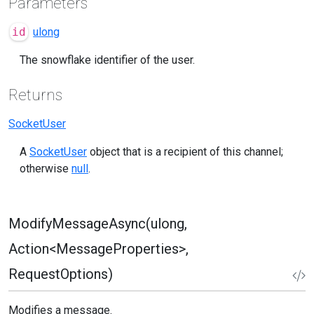
Parameters
id
ulong
The snowflake identifier of the user.
Returns
SocketUser
A
SocketUser
object that is a recipient of this channel;
otherwise
null
.
ModifyMessageAsync(ulong,
Action<MessageProperties>,
RequestOptions)
Modifies a message.