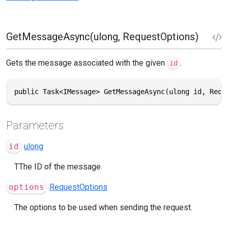
GetMessageAsync(ulong, RequestOptions)
Gets the message associated with the given
.
id
public Task<IMessage> GetMessageAsync(ulong id, Requ
Parameters
id
ulong
TThe ID of the message.
options
RequestOptions
The options to be used when sending the request.