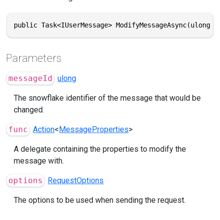
public Task<IUserMessage> ModifyMessageAsync(ulong m
Parameters
messageId
ulong
The snowflake identifier of the message that would be
changed.
func
Action
<
MessageProperties
>
A delegate containing the properties to modify the
message with.
options
RequestOptions
The options to be used when sending the request.