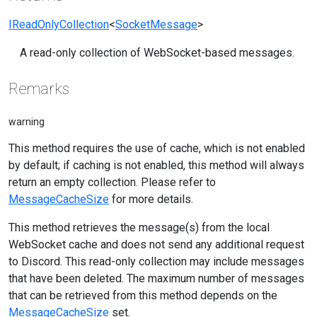
IReadOnlyCollection
<
SocketMessage
>
A read-only collection of WebSocket-based messages.
Remarks
warning
This method requires the use of cache, which is not enabled
by default; if caching is not enabled, this method will always
return an empty collection. Please refer to
MessageCacheSize
for more details.
This method retrieves the message(s) from the local
WebSocket cache and does not send any additional request
to Discord. This read-only collection may include messages
that have been deleted. The maximum number of messages
that can be retrieved from this method depends on the
MessageCacheSize
set.