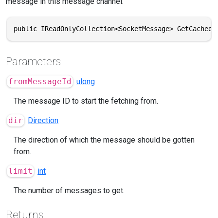
message in this message channel.
public IReadOnlyCollection<SocketMessage> GetCachedM
Parameters
fromMessageId
ulong
The message ID to start the fetching from.
dir
Direction
The direction of which the message should be gotten
from.
limit
int
The number of messages to get.
Returns