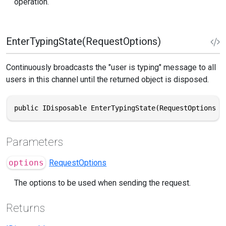
operation.
EnterTypingState(RequestOptions)
Continuously broadcasts the "user is typing" message to all
users in this channel until the returned object is disposed.
public IDisposable EnterTypingState(RequestOptions o
Parameters
options
RequestOptions
The options to be used when sending the request.
Returns