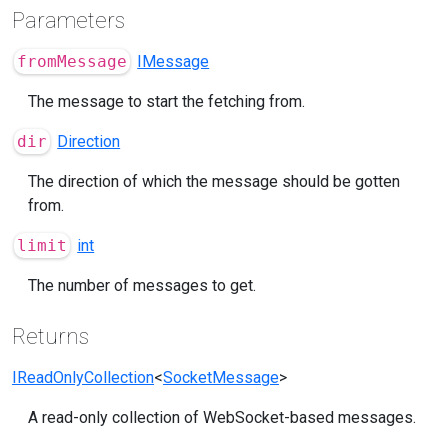
Parameters
fromMessage
IMessage
The message to start the fetching from.
dir
Direction
The direction of which the message should be gotten
from.
limit
int
The number of messages to get.
Returns
IReadOnlyCollection
<
SocketMessage
>
A read-only collection of WebSocket-based messages.