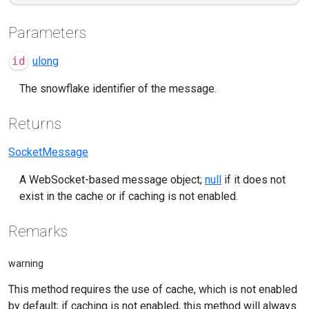
Parameters
id
ulong
The snowflake identifier of the message.
Returns
SocketMessage
A WebSocket-based message object;
null
if it does not
exist in the cache or if caching is not enabled.
Remarks
warning
This method requires the use of cache, which is not enabled
by default; if caching is not enabled, this method will always