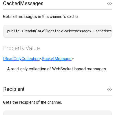
CachedMessages
Gets all messages in this channel's cache.
public IReadOnlyCollection<SocketMessage> CachedMess
Property Value
IReadOnlyCollection
<
SocketMessage
>
A read-only collection of WebSocket-based messages.
Recipient
Gets the recipient of the channel.