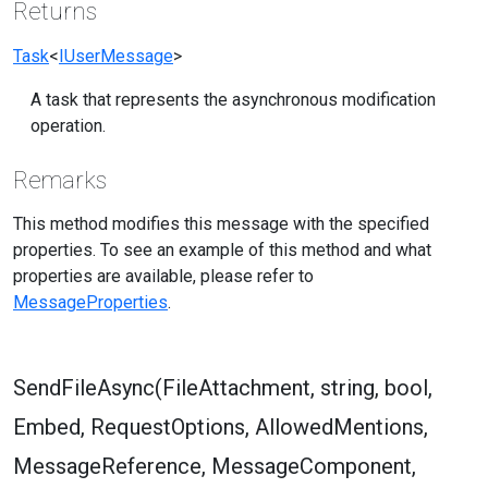
Returns
Task
<
IUserMessage
>
A task that represents the asynchronous modification
operation.
Remarks
This method modifies this message with the specified
properties. To see an example of this method and what
properties are available, please refer to
MessageProperties
.
SendFileAsync(FileAttachment, string, bool,
Embed, RequestOptions, AllowedMentions,
MessageReference, MessageComponent,