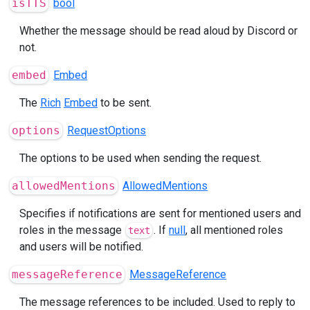
isTTS
bool
Whether the message should be read aloud by Discord or
not.
embed
Embed
The
Rich
Embed
to be sent.
options
RequestOptions
The options to be used when sending the request.
allowedMentions
AllowedMentions
Specifies if notifications are sent for mentioned users and
roles in the message
. If
null
, all mentioned roles
text
and users will be notified.
messageReference
MessageReference
The message references to be included. Used to reply to