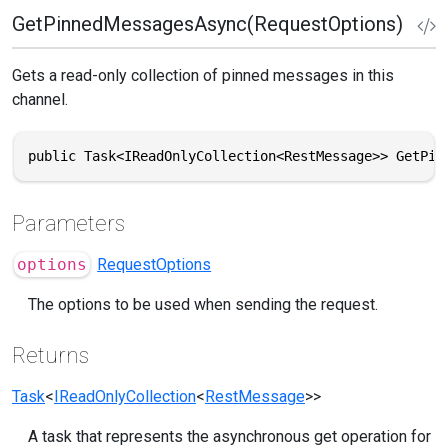
GetPinnedMessagesAsync(RequestOptions)
Gets a read-only collection of pinned messages in this
channel.
public Task<IReadOnlyCollection<RestMessage>> GetPin
Parameters
options
RequestOptions
The options to be used when sending the request.
Returns
Task
<
IReadOnlyCollection
<
RestMessage
>>
A task that represents the asynchronous get operation for