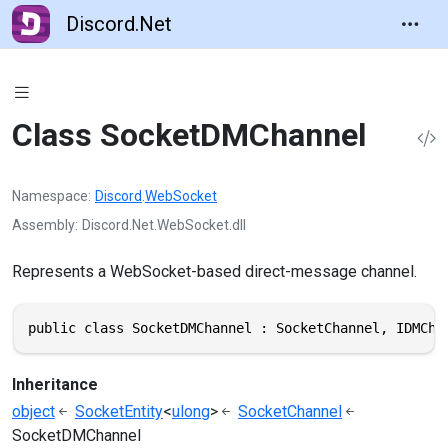
Discord.Net
Class SocketDMChannel
Namespace
Discord
.
WebSocket
Assembly
Discord.Net.WebSocket.dll
Represents a WebSocket-based direct-message channel.
public class SocketDMChannel : SocketChannel, IDMCha
Inheritance
object
SocketEntity
<
ulong
>
SocketChannel
SocketDMChannel