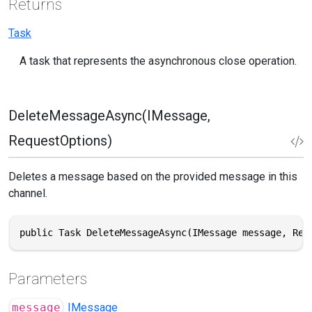
Returns
Task
A task that represents the asynchronous close operation.
DeleteMessageAsync(IMessage,
RequestOptions)
Deletes a message based on the provided message in this
channel.
public Task DeleteMessageAsync(IMessage message, Req
Parameters
message
IMessage