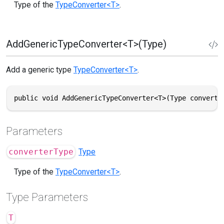
Type of the
TypeConverter<T>
.
AddGenericTypeConverter<T>(Type)
Add a generic type
TypeConverter<T>
.
public void AddGenericTypeConverter<T>(Type converte
Parameters
converterType
Type
Type of the
TypeConverter<T>
.
Type Parameters
T