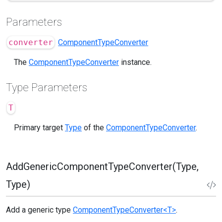
Parameters
converter
ComponentTypeConverter
The
ComponentTypeConverter
instance.
Type Parameters
T
Primary target
Type
of the
ComponentTypeConverter
.
AddGenericComponentTypeConverter(Type,
Type)
Add a generic type
ComponentTypeConverter<T>
.