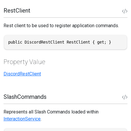
RestClient
Rest client to be used to register application commands.
public DiscordRestClient RestClient { get; }
Property Value
DiscordRestClient
SlashCommands
Represents all Slash Commands loaded within
InteractionService
.