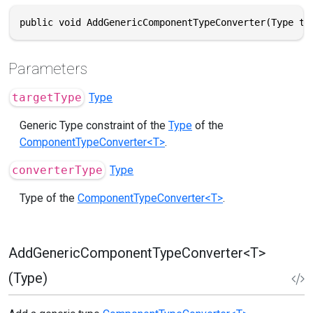
public void AddGenericComponentTypeConverter(Type ta
Parameters
targetType
Type
Generic Type constraint of the
Type
of the
ComponentTypeConverter<T>
.
converterType
Type
Type of the
ComponentTypeConverter<T>
.
AddGenericComponentTypeConverter<T>
(Type)