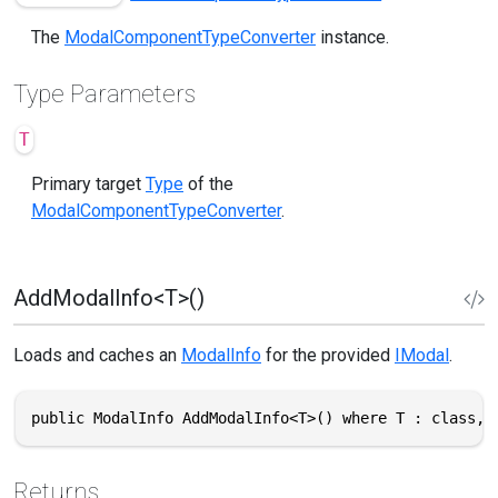
The
ModalComponentTypeConverter
instance.
Type Parameters
T
Primary target
Type
of the
ModalComponentTypeConverter
.
AddModalInfo<T>()
Loads and caches an
ModalInfo
for the provided
IModal
.
public ModalInfo AddModalInfo<T>() where T : class, 
Returns