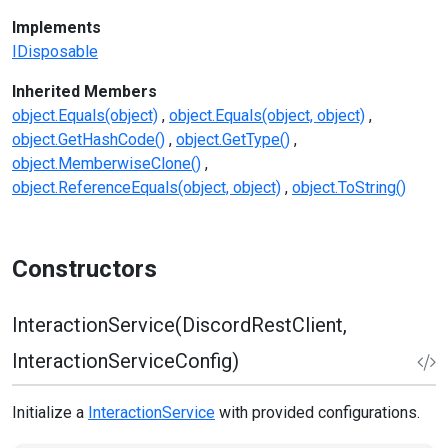
Implements
IDisposable
Inherited Members
object.Equals(object)
object.Equals(object, object)
object.GetHashCode()
object.GetType()
object.MemberwiseClone()
object.ReferenceEquals(object, object)
object.ToString()
Constructors
InteractionService(DiscordRestClient,
InteractionServiceConfig)
Initialize a
InteractionService
with provided configurations.