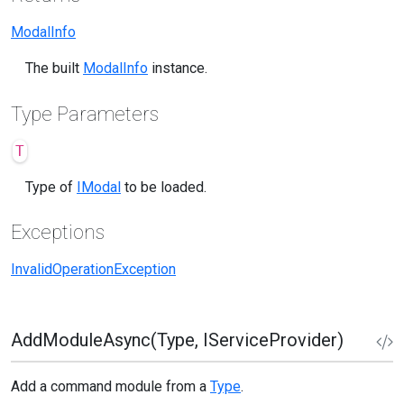
ModalInfo
The built
ModalInfo
instance.
Type Parameters
T
Type of
IModal
to be loaded.
Exceptions
InvalidOperationException
AddModuleAsync(Type, IServiceProvider)
Add a command module from a
Type
.