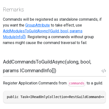
Remarks
Commands will be registered as standalone commands, if
you want the
GroupAttribute
to take effect, use
AddModulesToGuildAsync(IGuild, bool, params
ModuleInfo[])
. Registering a commands without group
names might cause the command traversal to fail.
AddCommandsToGuildAsync(ulong, bool,
params ICommandInfo[])
Register Application Commands from
to a guild.
commands
public Task<IReadOnlyCollection<RestGuildCommand>> A