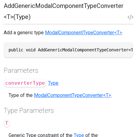
AddGenericModalComponentTypeConverter
<T>(Type)
Add a generic type
ModalComponentTypeConverter<T>
.
public void AddGenericModalComponentTypeConverter<T>
Parameters
converterType
Type
Type of the
ModalComponentTypeConverter<T>
.
Type Parameters
T
Generic Type constraint of the
Type
of the