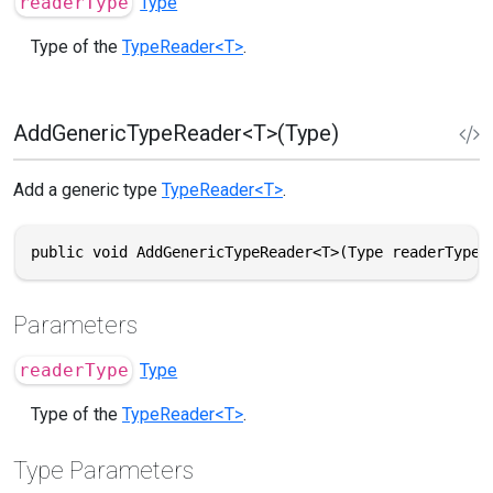
readerType
Type
Type of the
TypeReader<T>
.
AddGenericTypeReader<T>(Type)
Add a generic type
TypeReader<T>
.
public void AddGenericTypeReader<T>(Type readerType)
Parameters
readerType
Type
Type of the
TypeReader<T>
.
Type Parameters