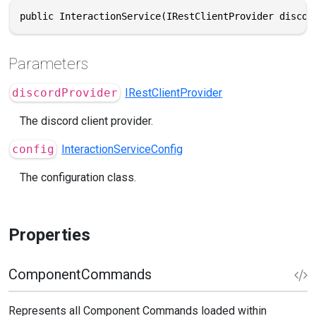
public InteractionService(IRestClientProvider discor
Parameters
discordProvider
IRestClientProvider
The discord client provider.
config
InteractionServiceConfig
The configuration class.
Properties
ComponentCommands
Represents all Component Commands loaded within