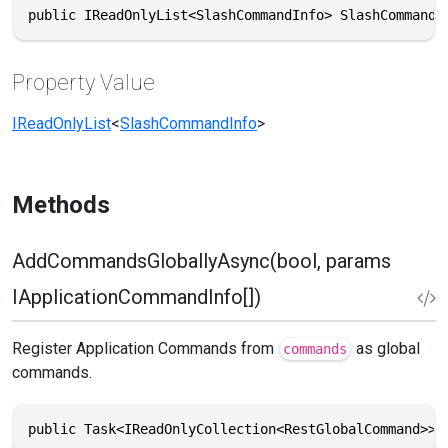
public IReadOnlyList<SlashCommandInfo> SlashCommands
Property Value
IReadOnlyList
<
SlashCommandInfo
>
Methods
AddCommandsGloballyAsync(bool, params
IApplicationCommandInfo[])
Register Application Commands from
as global
commands
commands.
public Task<IReadOnlyCollection<RestGlobalCommand>> 