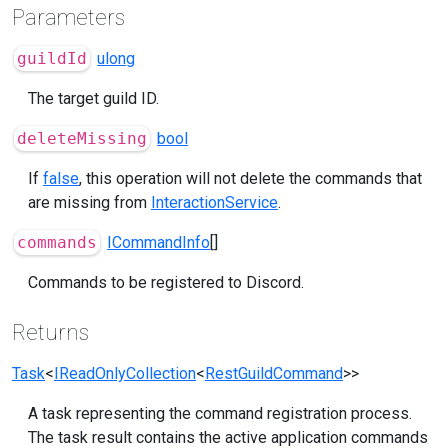
Parameters
guildId
ulong
The target guild ID.
deleteMissing
bool
If
false
, this operation will not delete the commands that
are missing from
InteractionService
.
commands
ICommandInfo
[]
Commands to be registered to Discord.
Returns
Task
<
IReadOnlyCollection
<
RestGuildCommand
>>
A task representing the command registration process.
The task result contains the active application commands