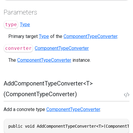
Parameters
type
Type
Primary target
Type
of the
ComponentTypeConverter
.
converter
ComponentTypeConverter
The
ComponentTypeConverter
instance.
AddComponentTypeConverter<T>
(ComponentTypeConverter)
Add a concrete type
ComponentTypeConverter
.
public void AddComponentTypeConverter<T>(ComponentTy