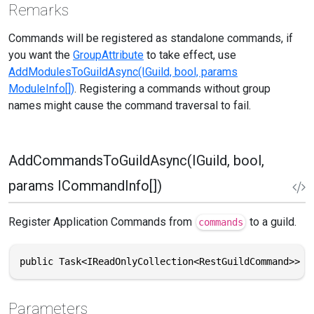
Remarks
Commands will be registered as standalone commands, if
you want the
GroupAttribute
to take effect, use
AddModulesToGuildAsync(IGuild, bool, params
ModuleInfo[])
. Registering a commands without group
names might cause the command traversal to fail.
AddCommandsToGuildAsync(IGuild, bool,
params ICommandInfo[])
Register Application Commands from
to a guild.
commands
public Task<IReadOnlyCollection<RestGuildCommand>> A
Parameters