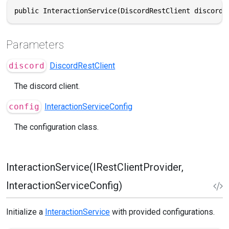
public InteractionService(DiscordRestClient discord,
Parameters
discord
DiscordRestClient
The discord client.
config
InteractionServiceConfig
The configuration class.
InteractionService(IRestClientProvider,
InteractionServiceConfig)
Initialize a
InteractionService
with provided configurations.