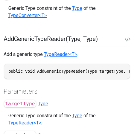
Generic Type constraint of the
Type
of the
TypeConverter<T>
.
AddGenericTypeReader(Type, Type)
Add a generic type
TypeReader<T>
.
public void AddGenericTypeReader(Type targetType, Ty
Parameters
targetType
Type
Generic Type constraint of the
Type
of the
TypeReader<T>
.