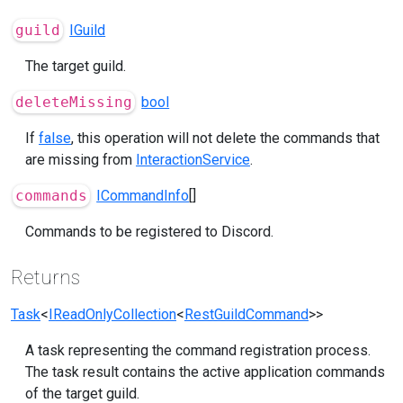
guild
IGuild
The target guild.
deleteMissing
bool
If
false
, this operation will not delete the commands that
are missing from
InteractionService
.
commands
ICommandInfo
[]
Commands to be registered to Discord.
Returns
Task
<
IReadOnlyCollection
<
RestGuildCommand
>>
A task representing the command registration process.
The task result contains the active application commands
of the target guild.