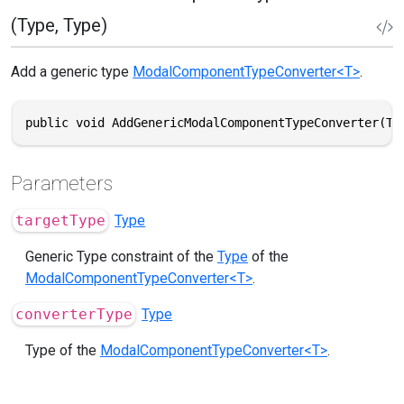
(Type, Type)
Add a generic type
ModalComponentTypeConverter<T>
.
public void AddGenericModalComponentTypeConverter(Ty
Parameters
targetType
Type
Generic Type constraint of the
Type
of the
ModalComponentTypeConverter<T>
.
converterType
Type
Type of the
ModalComponentTypeConverter<T>
.