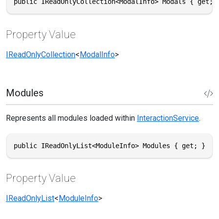
public IReadOnlyCollection<ModalInfo> Modals { get; 
Property Value
IReadOnlyCollection
<
ModalInfo
>
Modules
Represents all modules loaded within
InteractionService
.
public IReadOnlyList<ModuleInfo> Modules { get; }
Property Value
IReadOnlyList
<
ModuleInfo
>