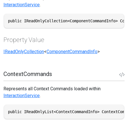
InteractionService
.
public IReadOnlyCollection<ComponentCommandInfo> Com
Property Value
IReadOnlyCollection
<
ComponentCommandInfo
>
ContextCommands
Represents all Context Commands loaded within
InteractionService
.
public IReadOnlyList<ContextCommandInfo> ContextComm