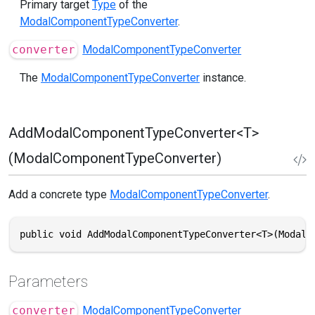
Primary target
Type
of the
ModalComponentTypeConverter
.
converter
ModalComponentTypeConverter
The
ModalComponentTypeConverter
instance.
AddModalComponentTypeConverter<T>
(ModalComponentTypeConverter)
Add a concrete type
ModalComponentTypeConverter
.
public void AddModalComponentTypeConverter<T>(ModalC
Parameters
converter
ModalComponentTypeConverter