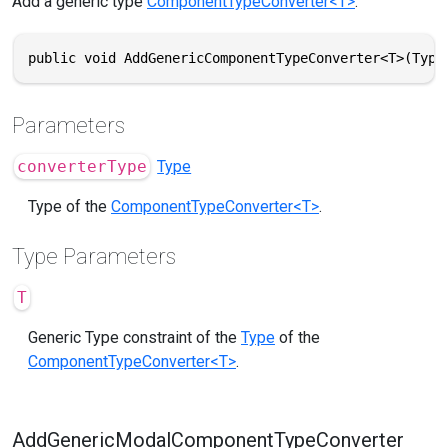
Add a generic type
ComponentTypeConverter<T>
.
public void AddGenericComponentTypeConverter<T>(Type
Parameters
converterType
Type
Type of the
ComponentTypeConverter<T>
.
Type Parameters
T
Generic Type constraint of the
Type
of the
ComponentTypeConverter<T>
.
AddGenericModalComponentTypeConverter