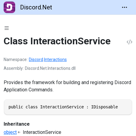
Discord.Net
Class InteractionService
Namespace
Discord
.
Interactions
Assembly
Discord.Net.Interactions.dll
Provides the framework for building and registering Discord
Application Commands.
public class InteractionService : IDisposable
Inheritance
object
InteractionService