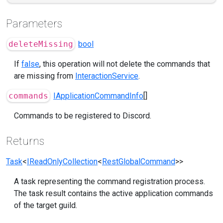
Parameters
deleteMissing
bool
If
false
, this operation will not delete the commands that
are missing from
InteractionService
.
commands
IApplicationCommandInfo
[]
Commands to be registered to Discord.
Returns
Task
<
IReadOnlyCollection
<
RestGlobalCommand
>>
A task representing the command registration process.
The task result contains the active application commands
of the target guild.