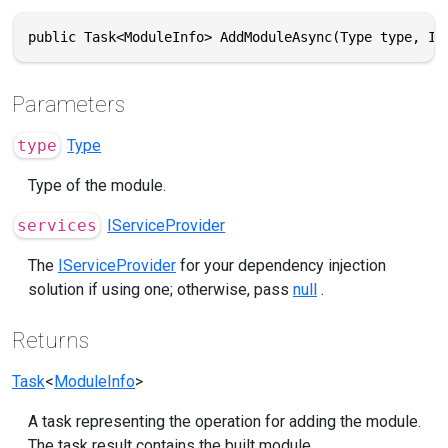
public Task<ModuleInfo> AddModuleAsync(Type type, IS
Parameters
type
Type
Type of the module.
services
IServiceProvider
The
IServiceProvider
for your dependency injection
solution if using one; otherwise, pass
null
.
Returns
Task
<
ModuleInfo
>
A task representing the operation for adding the module.
The task result contains the built module.