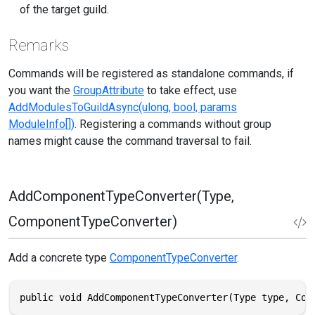
of the target guild.
Remarks
Commands will be registered as standalone commands, if
you want the
GroupAttribute
to take effect, use
AddModulesToGuildAsync(ulong, bool, params
ModuleInfo[])
. Registering a commands without group
names might cause the command traversal to fail.
AddComponentTypeConverter(Type,
ComponentTypeConverter)
Add a concrete type
ComponentTypeConverter
.
public void AddComponentTypeConverter(Type type, Com