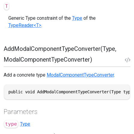
T
Generic Type constraint of the
Type
of the
TypeReader<T>
.
AddModalComponentTypeConverter(Type,
ModalComponentTypeConverter)
Add a concrete type
ModalComponentTypeConverter
.
public void AddModalComponentTypeConverter(Type type
Parameters
type
Type