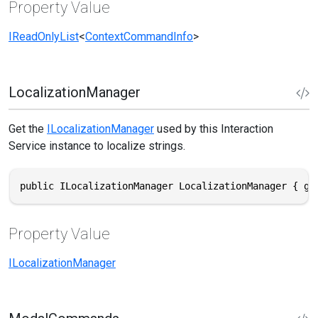
Property Value
IReadOnlyList
<
ContextCommandInfo
>
LocalizationManager
Get the
ILocalizationManager
used by this Interaction
Service instance to localize strings.
public ILocalizationManager LocalizationManager { ge
Property Value
ILocalizationManager