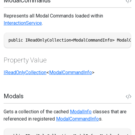
ModalCommands
Represents all Modal Commands loaded within
InteractionService
.
public IReadOnlyCollection<ModalCommandInfo> ModalCo
Property Value
IReadOnlyCollection
<
ModalCommandInfo
>
Modals
Gets a collection of the cached
ModalInfo
classes that are
referenced in registered
ModalCommandInfo
s.