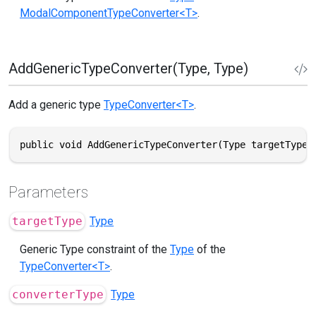
ModalComponentTypeConverter<T>
.
AddGenericTypeConverter(Type, Type)
Add a generic type
TypeConverter<T>
.
public void AddGenericTypeConverter(Type targetType,
Parameters
targetType
Type
Generic Type constraint of the
Type
of the
TypeConverter<T>
.
converterType
Type