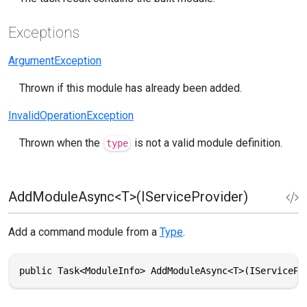
Exceptions
ArgumentException
Thrown if this module has already been added.
InvalidOperationException
Thrown when the
is not a valid module definition.
type
AddModuleAsync<T>(IServiceProvider)
Add a command module from a
Type
.
public Task<ModuleInfo> AddModuleAsync<T>(IServicePr