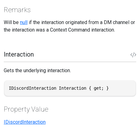
Remarks
Will be
null
if the interaction originated from a DM channel or
the interaction was a Context Command interaction.
Interaction
Gets the underlying interaction.
IDiscordInteraction Interaction { get; }
Property Value
IDiscordInteraction