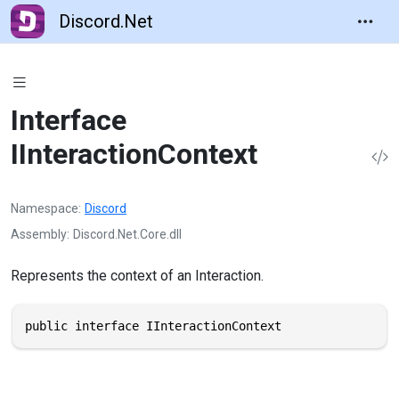
Discord.Net
Interface
IInteractionContext
Namespace
Discord
Assembly
Discord.Net.Core.dll
Represents the context of an Interaction.
public interface IInteractionContext