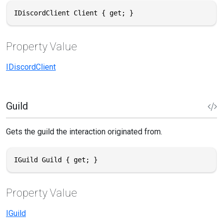
IDiscordClient Client { get; }
Property Value
IDiscordClient
Guild
Gets the guild the interaction originated from.
IGuild Guild { get; }
Property Value
IGuild