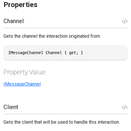
Properties
Channel
Gets the channel the interaction originated from.
IMessageChannel Channel { get; }
Property Value
IMessageChannel
Client
Gets the client that will be used to handle this interaction.