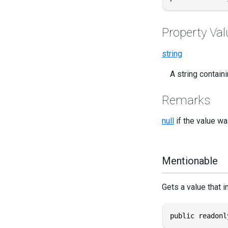
Property Val
string
A string containi
Remarks
null
if the value wa
Mentionable
Gets a value that i
public readonl