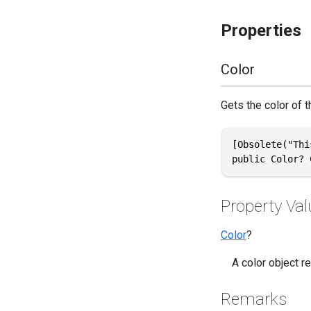
Properties
Color
Gets the color of th
[Obsolete("Thi
public Color? 
Property Val
Color
?
A color object r
Remarks