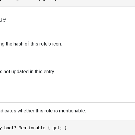
ue
ng the hash of this role's icon.
s not updated in this entry.
ndicates whether this role is mentionable.
y bool? Mentionable { get; }