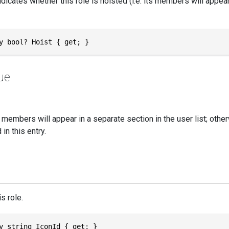
ndicates whether this role is hoisted (i.e. its members will appea
y bool? Hoist { get; }
ue
's members will appear in a separate section in the user list; oth
in this entry.
s role.
y string IconId { get; }