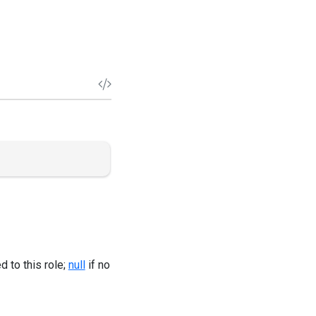
 to this role;
null
if no