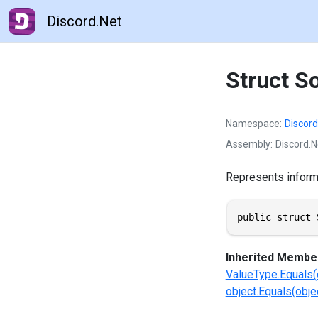
Discord.Net
Struct S
Namespace
Discord
Assembly
Discord.N
Represents informat
public struct 
Inherited Membe
ValueType.Equals(
object.Equals(objec