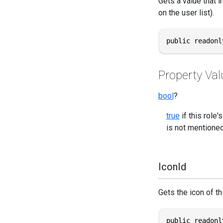
Gets a value that i
on the user list).
public readonl
Property Val
bool
?
true
if this role
is not mentioned 
IconId
Gets the icon of thi
public readonl