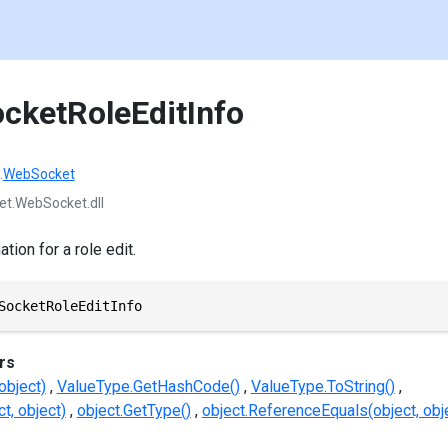
ocketRoleEditInfo
.
WebSocket
et.WebSocket.dll
ion for a role edit.
SocketRoleEditInfo
rs
object)
ValueType.GetHashCode()
ValueType.ToString()
t, object)
object.GetType()
object.ReferenceEquals(object, obj