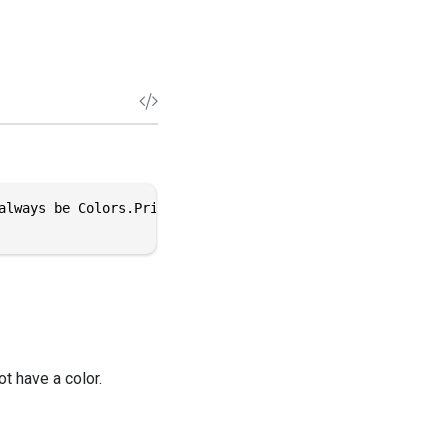
always be Colors.PrimaryColor", false)]

ot have a color.