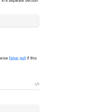
r in a separate section
erwise
false
;
null
if this