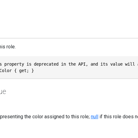
is role.
s property is deprecated in the API, and its value will 
Color { get; }
ue
epresenting the color assigned to this role;
null
if this role does n