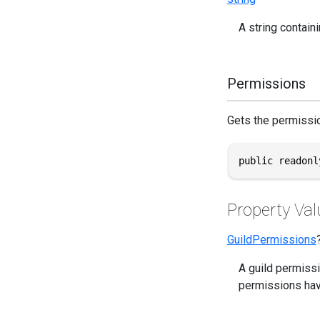
A string containi
Permissions
Gets the permissio
public readonl
Property Val
GuildPermissions
A guild permissi
permissions hav