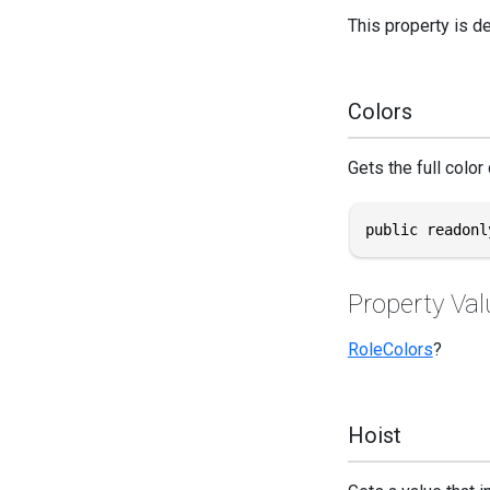
This property is d
Colors
Gets the full color 
public readonl
Property Val
RoleColors
?
Hoist