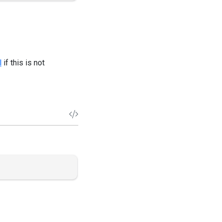
l
if this is not