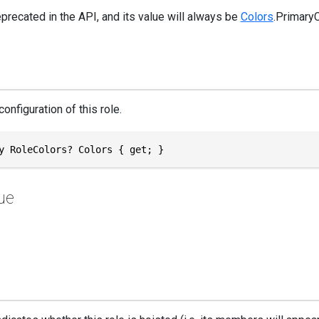
eprecated in the API, and its value will always be
Colors
.Primary
configuration of this role.
y RoleColors? Colors { get; }
ue