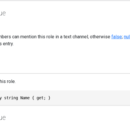
ue
bers can mention this role in a text channel; otherwise
false
;
nul
 entry.
is role.
y string Name { get; }
ue