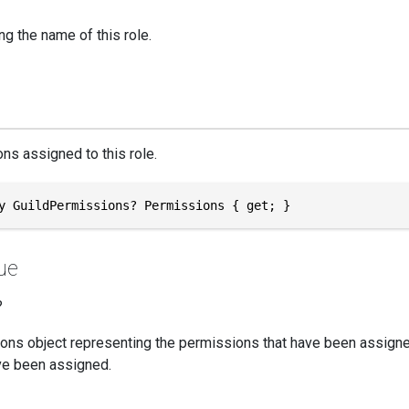
ng the name of this role.
ns assigned to this role.
y GuildPermissions? Permissions { get; }
ue
?
ons object representing the permissions that have been assigned
e been assigned.