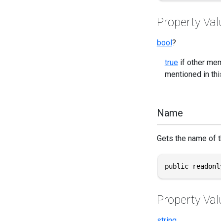
Property Val
bool
?
true
if other mem
mentioned in this
Name
Gets the name of th
public readonl
Property Val
string