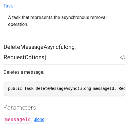
Task
A task that represents the asynchronous removal
operation.
DeleteMessageAsync(ulong,
RequestOptions)
Deletes a message.
public Task DeleteMessageAsync(ulong messageId, Requ
Parameters
messageId
ulong