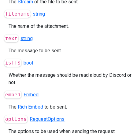
The
Stream
of the file to be sent.
filename
string
The name of the attachment.
text
string
The message to be sent.
isTTS
bool
Whether the message should be read aloud by Discord or
not.
embed
Embed
The
Rich
Embed
to be sent.
options
RequestOptions
The options to be used when sending the request.