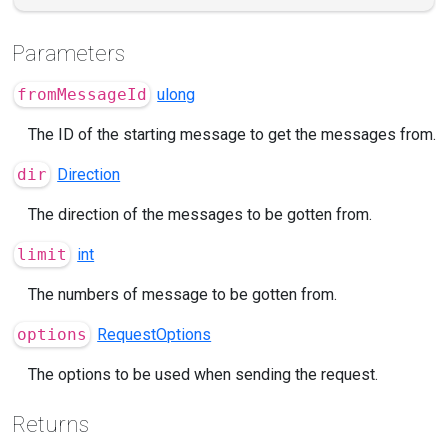
Parameters
fromMessageId
ulong
The ID of the starting message to get the messages from.
dir
Direction
The direction of the messages to be gotten from.
limit
int
The numbers of message to be gotten from.
options
RequestOptions
The options to be used when sending the request.
Returns