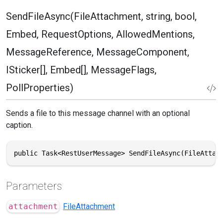
SendFileAsync(FileAttachment, string, bool,
Embed, RequestOptions, AllowedMentions,
MessageReference, MessageComponent,
ISticker[], Embed[], MessageFlags,
PollProperties)
Sends a file to this message channel with an optional
caption.
public Task<RestUserMessage> SendFileAsync(FileAttac
Parameters
attachment
FileAttachment