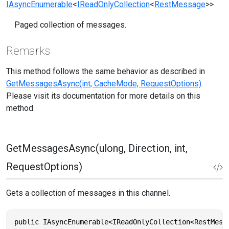
IAsyncEnumerable
<
IReadOnlyCollection
<
RestMessage
>>
Paged collection of messages.
Remarks
This method follows the same behavior as described in
GetMessagesAsync(int, CacheMode, RequestOptions)
.
Please visit its documentation for more details on this
method.
GetMessagesAsync(ulong, Direction, int,
RequestOptions)
Gets a collection of messages in this channel.
public IAsyncEnumerable<IReadOnlyCollection<RestMess