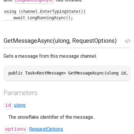
using (channel.EnterTypingState())

    await LongRunningAsync();
GetMessageAsync(ulong, RequestOptions)
Gets a message from this message channel.
public Task<RestMessage> GetMessageAsync(ulong id, R
Parameters
id
ulong
The snowflake identifier of the message.
options
RequestOptions