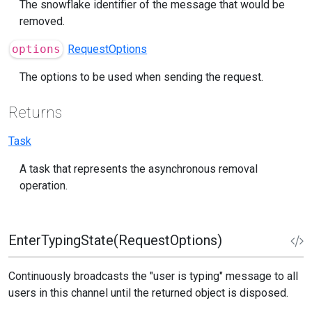
The snowflake identifier of the message that would be
removed.
options
RequestOptions
The options to be used when sending the request.
Returns
Task
A task that represents the asynchronous removal
operation.
EnterTypingState(RequestOptions)
Continuously broadcasts the "user is typing" message to all
users in this channel until the returned object is disposed.