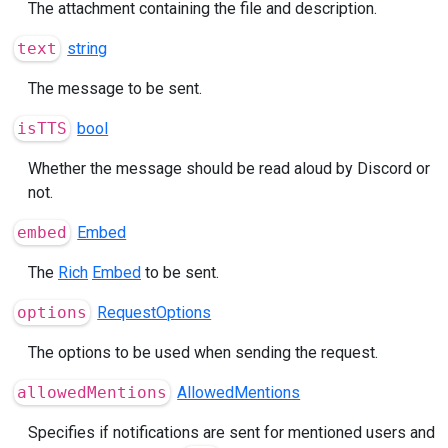
The attachment containing the file and description.
text
string
The message to be sent.
isTTS
bool
Whether the message should be read aloud by Discord or
not.
embed
Embed
The
Rich
Embed
to be sent.
options
RequestOptions
The options to be used when sending the request.
allowedMentions
AllowedMentions
Specifies if notifications are sent for mentioned users and