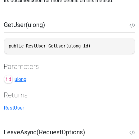
its documentation for more details on this method.
GetUser(ulong)
public RestUser GetUser(ulong id)
Parameters
id
ulong
Returns
RestUser
LeaveAsync(RequestOptions)