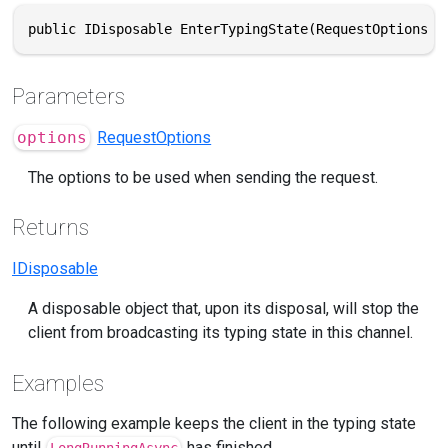
public IDisposable EnterTypingState(RequestOptions o
Parameters
options
RequestOptions
The options to be used when sending the request.
Returns
IDisposable
A disposable object that, upon its disposal, will stop the
client from broadcasting its typing state in this channel.
Examples
The following example keeps the client in the typing state
until
has finished.
LongRunningAsync