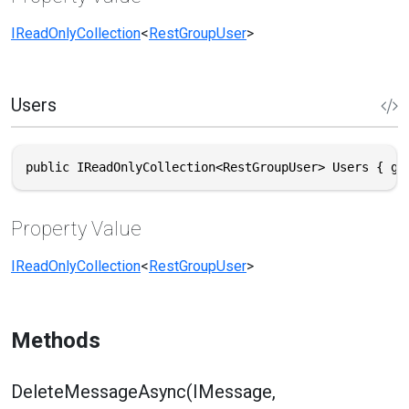
IReadOnlyCollection
<
RestGroupUser
>
Users
public IReadOnlyCollection<RestGroupUser> Users { ge
Property Value
IReadOnlyCollection
<
RestGroupUser
>
Methods
DeleteMessageAsync(IMessage,