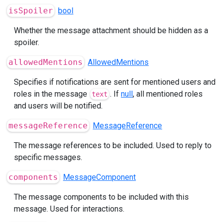
isSpoiler
bool
Whether the message attachment should be hidden as a
spoiler.
allowedMentions
AllowedMentions
Specifies if notifications are sent for mentioned users and
roles in the message
. If
null
, all mentioned roles
text
and users will be notified.
messageReference
MessageReference
The message references to be included. Used to reply to
specific messages.
components
MessageComponent
The message components to be included with this
message. Used for interactions.