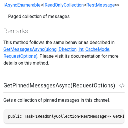
IAsyncEnumerable
<
IReadOnlyCollection
<
RestMessage
>>
Paged collection of messages.
Remarks
This method follows the same behavior as described in
GetMessagesAsync(ulong, Direction, int, CacheMode,
RequestOptions)
. Please visit its documentation for more
details on this method.
GetPinnedMessagesAsync(RequestOptions)
Gets a collection of pinned messages in this channel.
public Task<IReadOnlyCollection<RestMessage>> GetPin