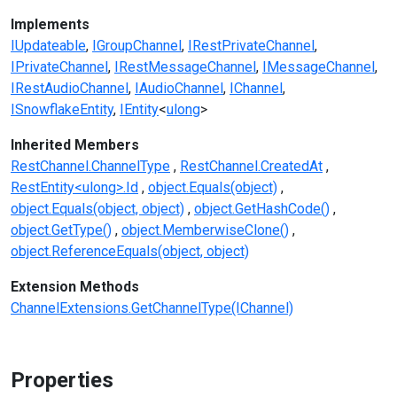
Implements
IUpdateable
IGroupChannel
IRestPrivateChannel
IPrivateChannel
IRestMessageChannel
IMessageChannel
IRestAudioChannel
IAudioChannel
IChannel
ISnowflakeEntity
IEntity
<
ulong
>
Inherited Members
RestChannel.ChannelType
RestChannel.CreatedAt
RestEntity<ulong>.Id
object.Equals(object)
object.Equals(object, object)
object.GetHashCode()
object.GetType()
object.MemberwiseClone()
object.ReferenceEquals(object, object)
Extension Methods
ChannelExtensions.GetChannelType(IChannel)
Properties