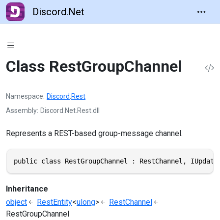
Discord.Net
Class RestGroupChannel
Namespace
Discord
.
Rest
Assembly
Discord.Net.Rest.dll
Represents a REST-based group-message channel.
public class RestGroupChannel : RestChannel, IUpdate
Inheritance
object
RestEntity
<
ulong
>
RestChannel
RestGroupChannel