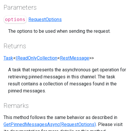
Parameters
options
RequestOptions
The options to be used when sending the request.
Returns
Task
<
IReadOnlyCollection
<
RestMessage
>>
A task that represents the asynchronous get operation for
retrieving pinned messages in this channel. The task
result contains a collection of messages found in the
pinned messages.
Remarks
This method follows the same behavior as described in
GetPinnedMessagesAsync(RequestOptions)
. Please visit