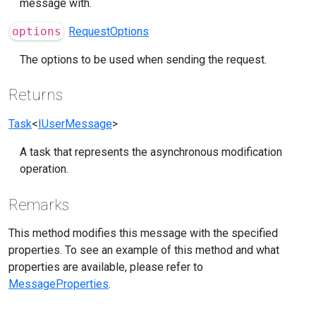
message with.
options
RequestOptions
The options to be used when sending the request.
Returns
Task
<
IUserMessage
>
A task that represents the asynchronous modification
operation.
Remarks
This method modifies this message with the specified
properties. To see an example of this method and what
properties are available, please refer to
MessageProperties
.