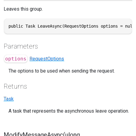
Leaves this group.
public Task LeaveAsync(RequestOptions options = null
Parameters
options
RequestOptions
The options to be used when sending the request.
Returns
Task
A task that represents the asynchronous leave operation.
ModifyMessageAsync(ulong,