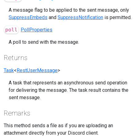
A message flag to be applied to the sent message, only
SuppressEmbeds
and
SuppressNotification
is permitted.
poll
PollProperties
A poll to send with the message.
Returns
Task
<
RestUserMessage
>
A task that represents an asynchronous send operation
for delivering the message. The task result contains the
sent message.
Remarks
This method sends a file as if you are uploading an
attachment directly from your Discord client.