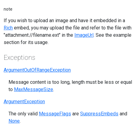
note
If you wish to upload an image and have it embedded in a
Rich
embed, you may upload the file and refer to the file with
"attachment://filename.ext" in the
ImageUrl
. See the example
section for its usage.
Exceptions
ArgumentOutOfRangeException
Message content is too long, length must be less or equal
to
MaxMessageSize
.
ArgumentException
The only valid
MessageFlags
are
SuppressEmbeds
and
None
.