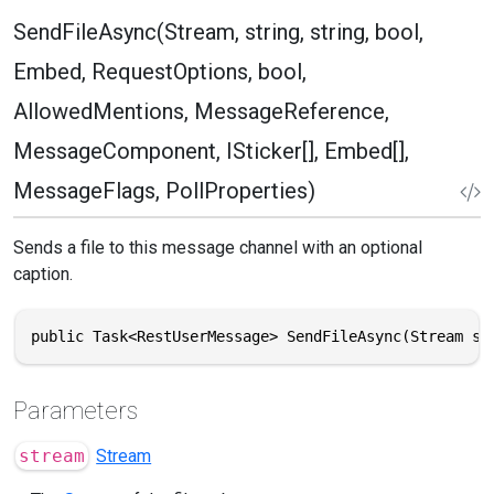
SendFileAsync(Stream, string, string, bool,
Embed, RequestOptions, bool,
AllowedMentions, MessageReference,
MessageComponent, ISticker[], Embed[],
MessageFlags, PollProperties)
Sends a file to this message channel with an optional
caption.
public Task<RestUserMessage> SendFileAsync(Stream st
Parameters
stream
Stream