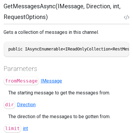
GetMessagesAsync(IMessage, Direction, int,
RequestOptions)
Gets a collection of messages in this channel.
public IAsyncEnumerable<IReadOnlyCollection<RestMess
Parameters
fromMessage
IMessage
The starting message to get the messages from.
dir
Direction
The direction of the messages to be gotten from.
limit
int