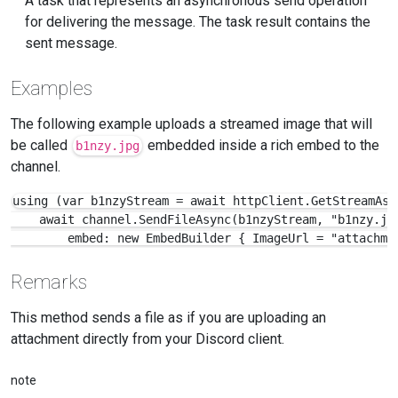
A task that represents an asynchronous send operation
for delivering the message. The task result contains the
sent message.
Examples
The following example uploads a streamed image that will
be called
embedded inside a rich embed to the
b1nzy.jpg
channel.
using (var b1nzyStream = await httpClient.GetStreamAsy
    await channel.SendFileAsync(b1nzyStream, "b1nzy.jpg
        embed: new EmbedBuilder { ImageUrl = "attachme
Remarks
This method sends a file as if you are uploading an
attachment directly from your Discord client.
note