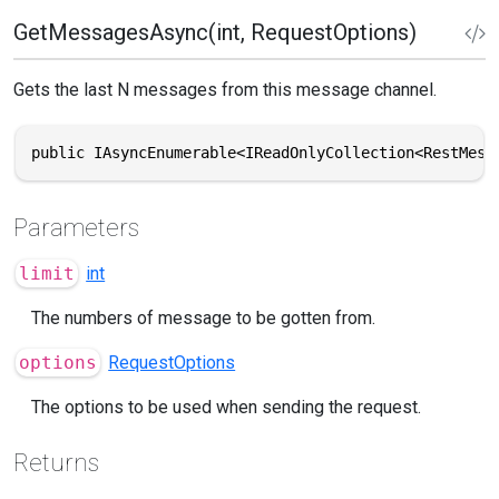
GetMessagesAsync(int, RequestOptions)
Gets the last N messages from this message channel.
public IAsyncEnumerable<IReadOnlyCollection<RestMess
Parameters
limit
int
The numbers of message to be gotten from.
options
RequestOptions
The options to be used when sending the request.
Returns