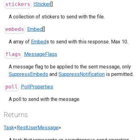
stickers
ISticker
[]
A collection of stickers to send with the file.
embeds
Embed
[]
A array of
Embed
s to send with this response. Max 10.
flags
MessageFlags
A message flag to be applied to the sent message, only
SuppressEmbeds
and
SuppressNotification
is permitted.
poll
PollProperties
A poll to send with the message.
Returns
Task
<
RestUserMessage
>