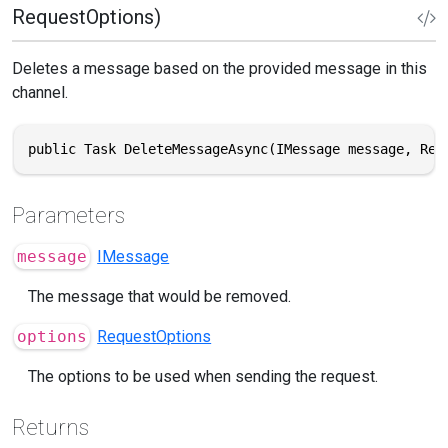
RequestOptions)
Deletes a message based on the provided message in this
channel.
public Task DeleteMessageAsync(IMessage message, Req
Parameters
message
IMessage
The message that would be removed.
options
RequestOptions
The options to be used when sending the request.
Returns