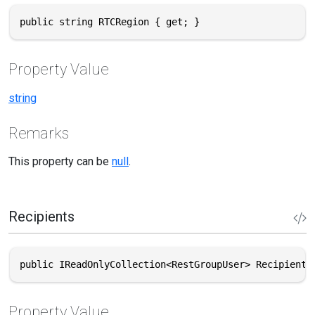
public string RTCRegion { get; }
Property Value
string
Remarks
This property can be
null
.
Recipients
public IReadOnlyCollection<RestGroupUser> Recipients
Property Value