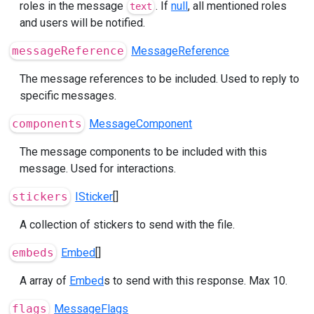
roles in the message
. If
null
, all mentioned roles
text
and users will be notified.
messageReference
MessageReference
The message references to be included. Used to reply to
specific messages.
components
MessageComponent
The message components to be included with this
message. Used for interactions.
stickers
ISticker
[]
A collection of stickers to send with the file.
embeds
Embed
[]
A array of
Embed
s to send with this response. Max 10.
flags
MessageFlags