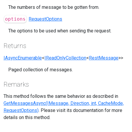
The numbers of message to be gotten from.
options
RequestOptions
The options to be used when sending the request.
Returns
IAsyncEnumerable
<
IReadOnlyCollection
<
RestMessage
>>
Paged collection of messages.
Remarks
This method follows the same behavior as described in
GetMessagesAsync(IMessage, Direction, int, CacheMode,
RequestOptions)
. Please visit its documentation for more
details on this method.