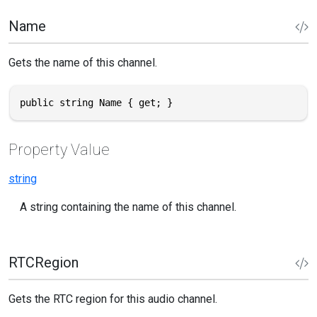
Name
Gets the name of this channel.
public string Name { get; }
Property Value
string
A string containing the name of this channel.
RTCRegion
Gets the RTC region for this audio channel.