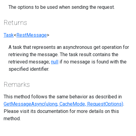
The options to be used when sending the request.
Returns
Task
<
RestMessage
>
A task that represents an asynchronous get operation for
retrieving the message. The task result contains the
retrieved message;
null
if no message is found with the
specified identifier.
Remarks
This method follows the same behavior as described in
GetMessageAsync(ulong, CacheMode, RequestOptions)
.
Please visit its documentation for more details on this
method.