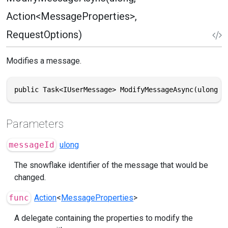
Action<MessageProperties>,
RequestOptions)
Modifies a message.
public Task<IUserMessage> ModifyMessageAsync(ulong m
Parameters
messageId
ulong
The snowflake identifier of the message that would be
changed.
func
Action
<
MessageProperties
>
A delegate containing the properties to modify the