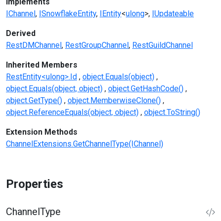
Implements
IChannel
ISnowflakeEntity
IEntity
<
ulong
>
IUpdateable
Derived
RestDMChannel
RestGroupChannel
RestGuildChannel
Inherited Members
RestEntity<ulong>.Id
object.Equals(object)
object.Equals(object, object)
object.GetHashCode()
object.GetType()
object.MemberwiseClone()
object.ReferenceEquals(object, object)
object.ToString()
Extension Methods
ChannelExtensions.GetChannelType(IChannel)
Properties
ChannelType