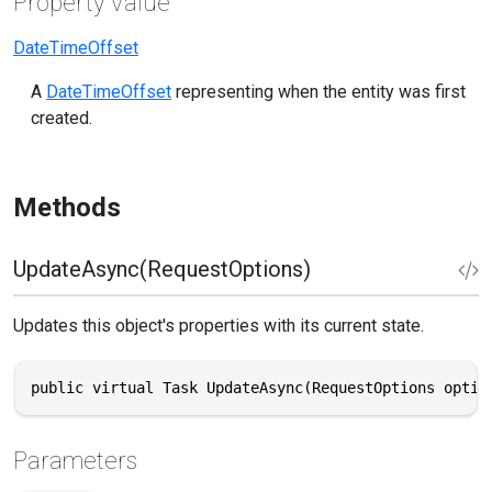
Property Value
DateTimeOffset
A
DateTimeOffset
representing when the entity was first
created.
Methods
UpdateAsync(RequestOptions)
Updates this object's properties with its current state.
public virtual Task UpdateAsync(RequestOptions optio
Parameters