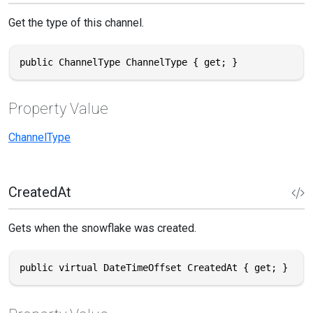
Get the type of this channel.
public ChannelType ChannelType { get; }
Property Value
ChannelType
CreatedAt
Gets when the snowflake was created.
public virtual DateTimeOffset CreatedAt { get; }