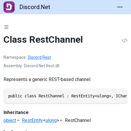
Discord.Net
Class RestChannel
Namespace
Discord
.
Rest
Assembly
Discord.Net.Rest.dll
Represents a generic REST-based channel.
public class RestChannel : RestEntity<ulong>, IChann
Inheritance
object
RestEntity
<
ulong
>
RestChannel