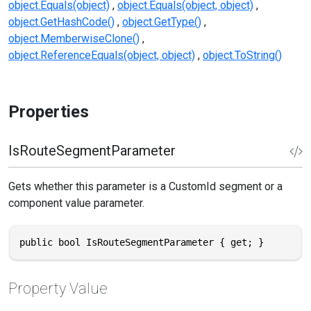
object.Equals(object)
object.Equals(object, object)
object.GetHashCode()
object.GetType()
object.MemberwiseClone()
object.ReferenceEquals(object, object)
object.ToString()
Properties
IsRouteSegmentParameter
Gets whether this parameter is a CustomId segment or a
component value parameter.
public bool IsRouteSegmentParameter { get; }
Property Value