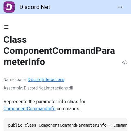
Discord.Net
Class
ComponentCommandPara
meterInfo
Namespace
Discord
.
Interactions
Assembly
Discord.Net.Interactions.dll
Represents the parameter info class for
ComponentCommandInfo
commands.
public class ComponentCommandParameterInfo : Command