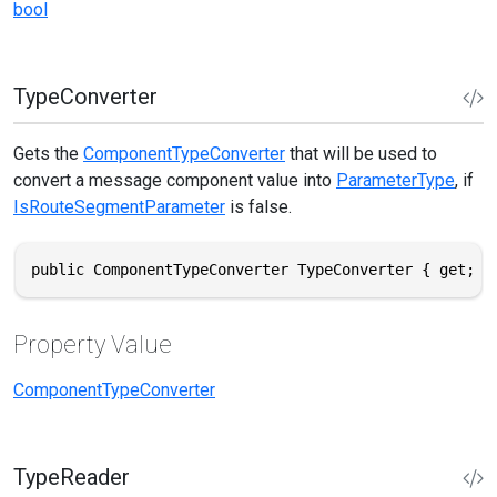
bool
TypeConverter
Gets the
ComponentTypeConverter
that will be used to
convert a message component value into
ParameterType
, if
IsRouteSegmentParameter
is false.
public ComponentTypeConverter TypeConverter { get; }
Property Value
ComponentTypeConverter
TypeReader