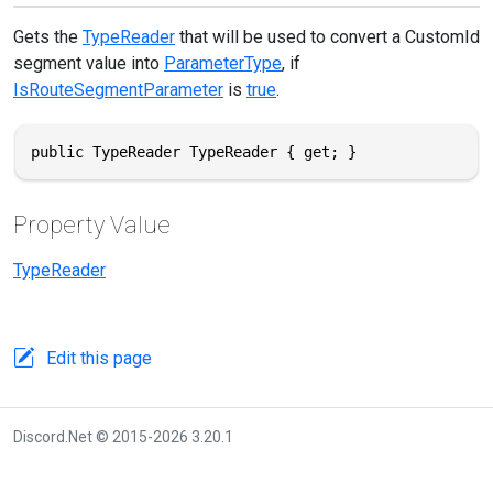
Gets the
TypeReader
that will be used to convert a CustomId
segment value into
ParameterType
, if
IsRouteSegmentParameter
is
true
.
public TypeReader TypeReader { get; }
Property Value
TypeReader
Edit this page
Discord.Net © 2015-2026 3.20.1