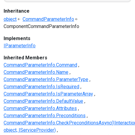
Inheritance
object
CommandParameterInfo
ComponentCommandParameterInfo
Implements
IParameterInfo
Inherited Members
CommandParameterInfo.Command
CommandParameterInfo.Name
CommandParameterInfo.ParameterType
CommandParameterInfo.IsRequired
CommandParameterInfo.IsParameterArray
CommandParameterInfo.DefaultValue
CommandParameterInfo.Attributes
CommandParameterInfo.Preconditions
CommandParameterInfo.CheckPreconditionsAsync(IInteractio
object, IServiceProvider)