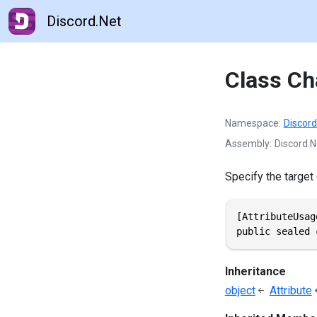
Discord.Net
Class Ch
Namespace
Discord
Assembly
Discord.Ne
Specify the target
[AttributeUsag
public sealed 
Inheritance
object
Attribute