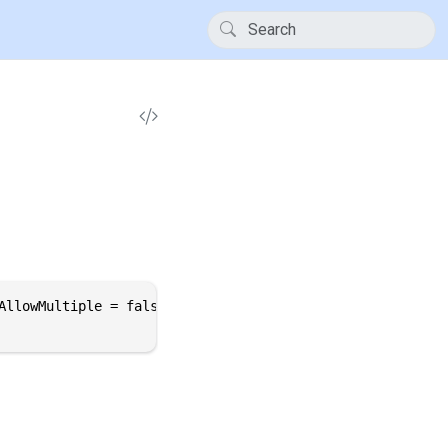
AllowMultiple = false, Inherited = true)]
