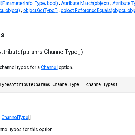
d(ParameterInfo, Type, bool)
Attribute.Match(object)
Attribute.
t, object)
object.GetType()
object.ReferenceEquals(object, obj
rs
ttribute(params ChannelType[])
 channel types for a
Channel
option.
TypesAttribute(params ChannelType[] channelTypes)
ChannelType
[]
nel types for this option.