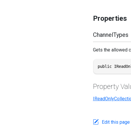
Properties
ChannelTypes
Gets the allowed c
public IReadOn
Property Val
IReadOnlyCollecti
Edit this page