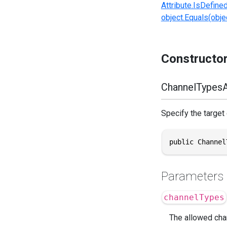
Attribute.IsDefine
object.Equals(objec
Constructo
ChannelTypesA
Specify the target
public Channel
Parameters
channelTypes
The allowed chan