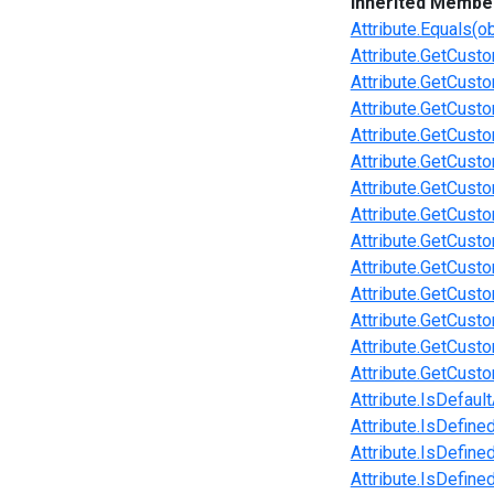
Inherited Membe
Attribute.Equals(ob
Attribute.GetCusto
Attribute.GetCust
Attribute.GetCusto
Attribute.GetCusto
Attribute.GetCust
Attribute.GetCusto
Attribute.GetCust
Attribute.GetCust
Attribute.GetCusto
Attribute.GetCusto
Attribute.GetCusto
Attribute.GetCust
Attribute.GetCusto
Attribute.IsDefault
Attribute.IsDefine
Attribute.IsDefine
Attribute.IsDefine