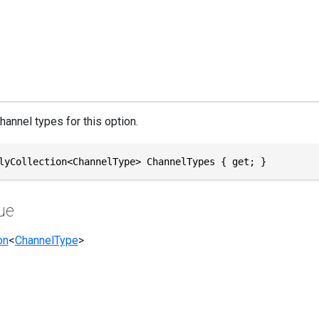
hannel types for this option.
lyCollection<ChannelType> ChannelTypes { get; }
ue
on
<
ChannelType
>