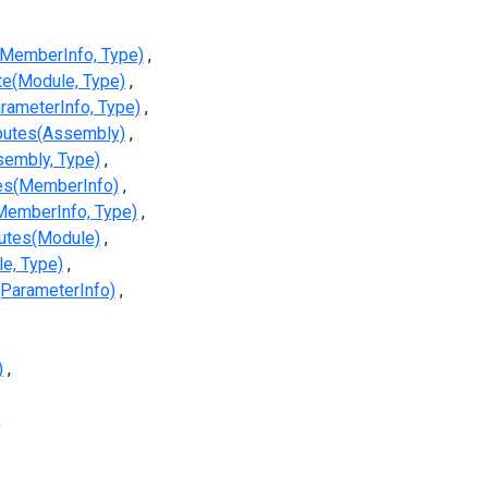
(MemberInfo, Type)
te(Module, Type)
rameterInfo, Type)
ibutes(Assembly)
sembly, Type)
tes(MemberInfo)
MemberInfo, Type)
butes(Module)
e, Type)
(ParameterInfo)
)