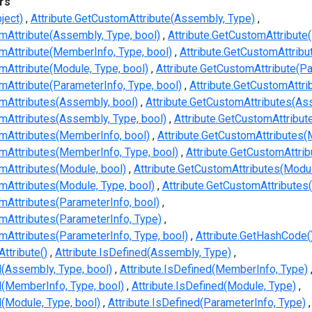
rs
ject)
Attribute.GetCustomAttribute(Assembly, Type)
mAttribute(Assembly, Type, bool)
Attribute.GetCustomAttribute
omAttribute(MemberInfo, Type, bool)
Attribute.GetCustomAttribu
mAttribute(Module, Type, bool)
Attribute.GetCustomAttribute(Pa
mAttribute(ParameterInfo, Type, bool)
Attribute.GetCustomAttr
omAttributes(Assembly, bool)
Attribute.GetCustomAttributes(As
mAttributes(Assembly, Type, bool)
Attribute.GetCustomAttribu
omAttributes(MemberInfo, bool)
Attribute.GetCustomAttributes(
omAttributes(MemberInfo, Type, bool)
Attribute.GetCustomAttri
mAttributes(Module, bool)
Attribute.GetCustomAttributes(Modul
mAttributes(Module, Type, bool)
Attribute.GetCustomAttributes
mAttributes(ParameterInfo, bool)
omAttributes(ParameterInfo, Type)
mAttributes(ParameterInfo, Type, bool)
Attribute.GetHashCode(
Attribute()
Attribute.IsDefined(Assembly, Type)
d(Assembly, Type, bool)
Attribute.IsDefined(MemberInfo, Type)
d(MemberInfo, Type, bool)
Attribute.IsDefined(Module, Type)
d(Module, Type, bool)
Attribute.IsDefined(ParameterInfo, Type)