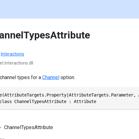
annelTypesAttribute
.
Interactions
t.Interactions.dll
 channel types for a
Channel
option.
e(AttributeTargets.Property|AttributeTargets.Parameter, 
class ChannelTypesAttribute : Attribute
ChannelTypesAttribute