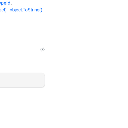
TypeId
ect)
object.ToString()