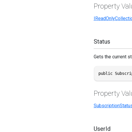
Property Val
IReadOnlyCollecti
Status
Gets the current st
public Subscri
Property Val
SubscriptionStatu
UserId