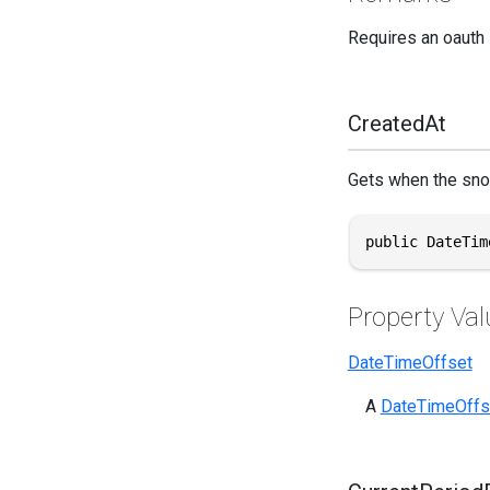
Requires an oauth
CreatedAt
Gets when the sno
public DateTim
Property Val
DateTimeOffset
A
DateTimeOffs