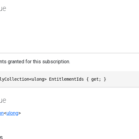
ue
ts granted for this subscription.
lyCollection<ulong> EntitlementIds { get; }
ue
on
<
ulong
>
s