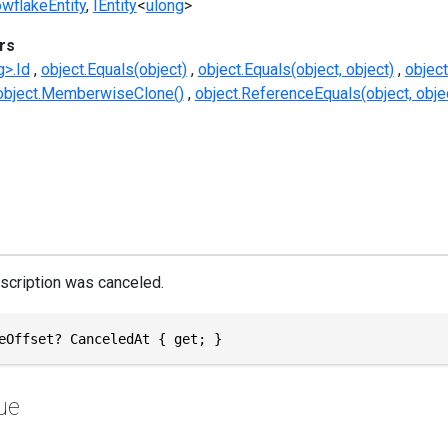
wflakeEntity
IEntity
<
ulong
>
rs
g>.Id
object.Equals(object)
object.Equals(object, object)
objec
object.MemberwiseClone()
object.ReferenceEquals(object, obje
scription was canceled.
eOffset? CanceledAt { get; }
ue