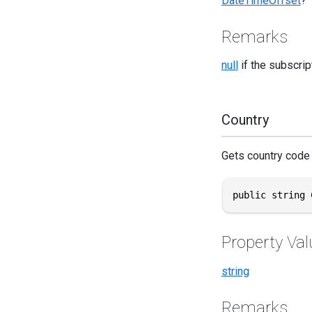
DateTimeOffset
?
Remarks
null
if the subscrip
Country
Gets country code 
public string 
Property Val
string
Remarks