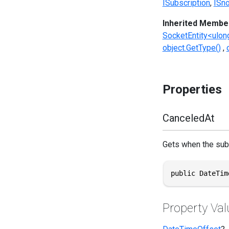
ISubscription
ISno
Inherited Membe
SocketEntity<ulon
object.GetType()
Properties
CanceledAt
Gets when the sub
public DateTim
Property Val