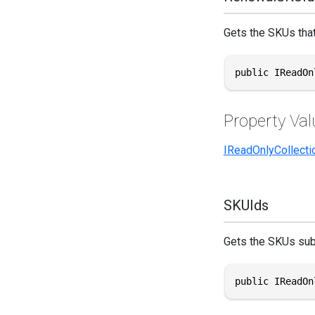
Gets the SKUs that
public IReadOn
Property Val
IReadOnlyCollecti
SKUIds
Gets the SKUs sub
public IReadOn