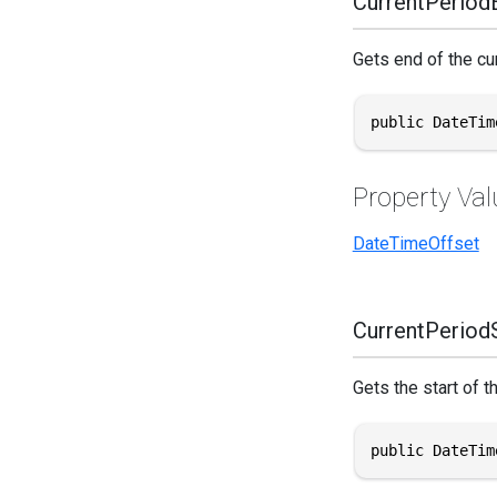
CurrentPeriod
Gets end of the cu
public DateTim
Property Val
DateTimeOffset
CurrentPeriodS
Gets the start of t
public DateTim