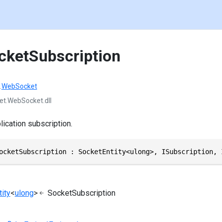
cketSubscription
.
WebSocket
et.WebSocket.dll
ication subscription.
ocketSubscription : SocketEntity<ulong>, ISubscription, 
ity
<
ulong
>
SocketSubscription