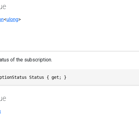
ue
on
<
ulong
>
atus of the subscription.
ptionStatus Status { get; }
ue
s