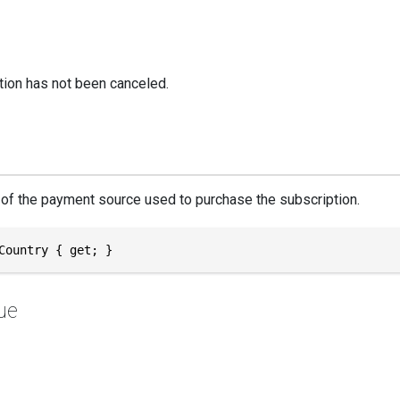
tion has not been canceled.
of the payment source used to purchase the subscription.
Country { get; }
ue