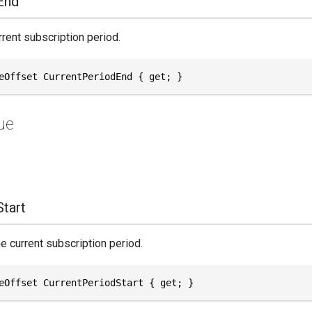
End
rrent subscription period.
eOffset CurrentPeriodEnd { get; }
ue
tart
he current subscription period.
eOffset CurrentPeriodStart { get; }