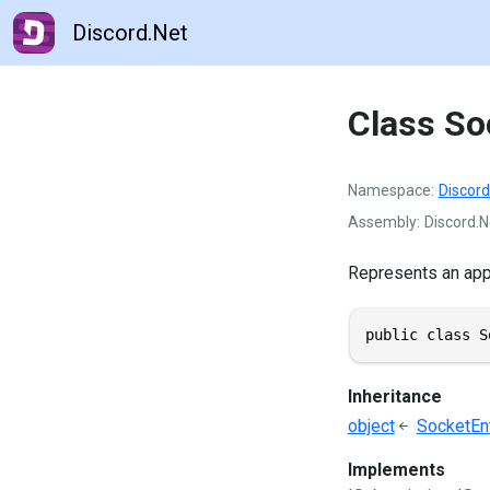
Discord.Net
Class So
Namespace
Discord
Assembly
Discord.N
Represents an appl
public class S
Inheritance
object
SocketEnt
Implements