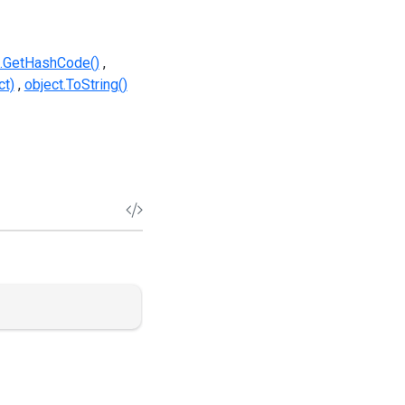
t.GetHashCode()
ct)
object.ToString()