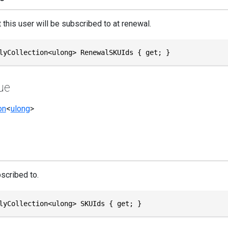
 this user will be subscribed to at renewal.
lyCollection<ulong> RenewalSKUIds { get; }
ue
on
<
ulong
>
scribed to.
lyCollection<ulong> SKUIds { get; }