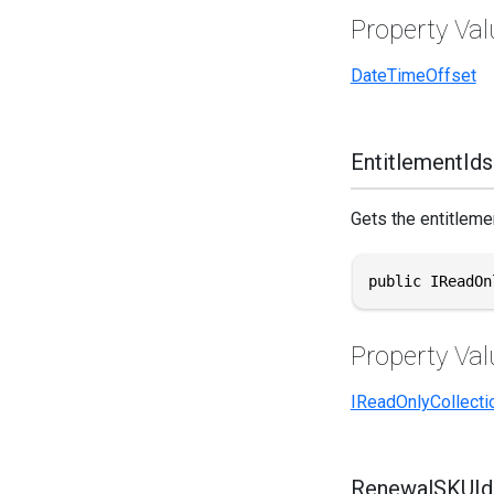
Property Val
DateTimeOffset
EntitlementIds
Gets the entitlemen
public IReadOn
Property Val
IReadOnlyCollecti
RenewalSKUId