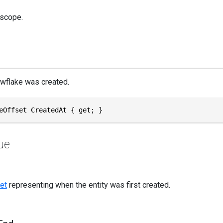
 scope.
wflake was created.
eOffset CreatedAt { get; }
ue
et
representing when the entity was first created.