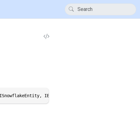
ISnowflakeEntity, IEntity<ulong>