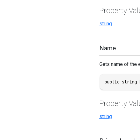
Property Val
string
Name
Gets name of the e
public string 
Property Val
string