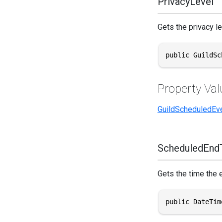
PrivacyLevel
Gets the privacy le
public GuildSc
Property Val
GuildScheduledEv
ScheduledEnd
Gets the time the 
public DateTim