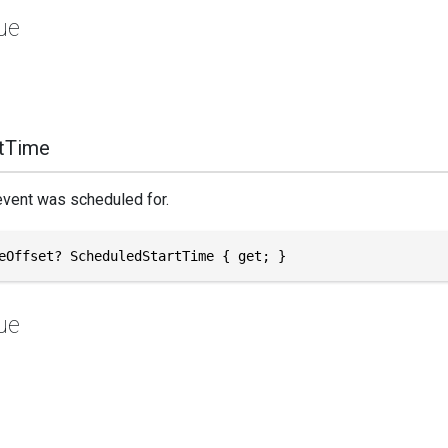
ue
tTime
event was scheduled for.
eOffset? ScheduledStartTime { get; }
ue