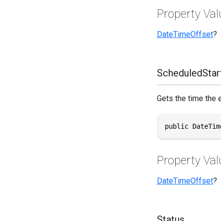
Property Val
DateTimeOffset
?
ScheduledStar
Gets the time the 
public DateTim
Property Val
DateTimeOffset
?
Status