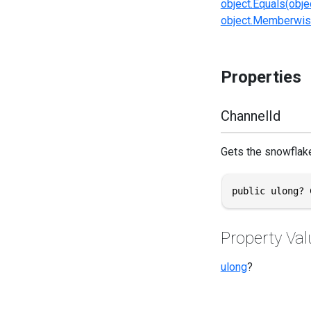
object.Equals(obje
object.Memberwis
Properties
ChannelId
Gets the snowflake
public ulong? 
Property Val
ulong
?