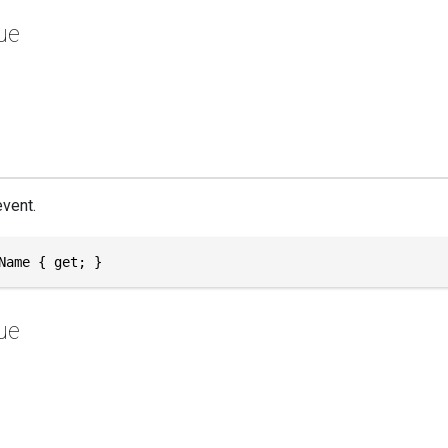
ue
vent.
Name { get; }
ue