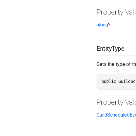
Property Val
ulong
?
EntityType
Gets the type of th
public GuildSc
Property Val
GuildScheduledEv