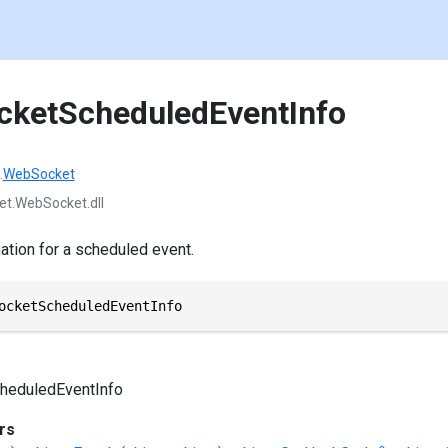
cketScheduledEventInfo
.
WebSocket
et.WebSocket.dll
tion for a scheduled event.
ocketScheduledEventInfo
heduledEventInfo
rs