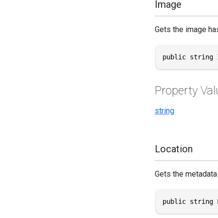
Image
Gets the image hash
public string 
Property Val
string
Location
Gets the metadata 
public string 