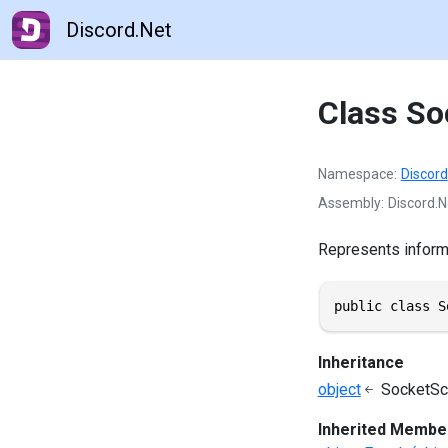
Discord.Net
Class So
Namespace
Discord
Assembly
Discord.N
Represents informa
public class S
Inheritance
object
SocketSc
Inherited Membe