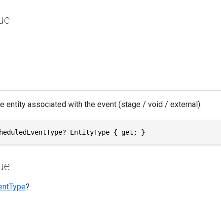
ue
e entity associated with the event (stage / void / external).
heduledEventType? EntityType { get; }
ue
entType
?