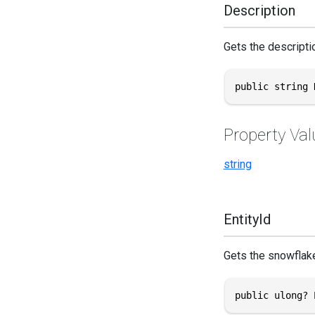
Description
Gets the descriptio
public string 
Property Val
string
EntityId
Gets the snowflake 
public ulong? 