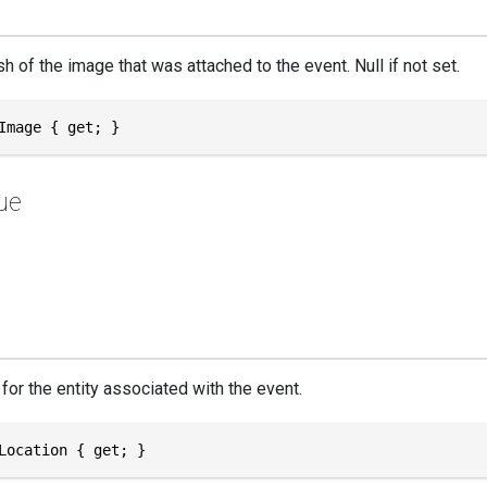
 of the image that was attached to the event. Null if not set.
Image { get; }
ue
for the entity associated with the event.
Location { get; }