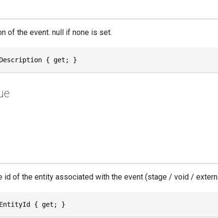
n of the event. null if none is set.
Description { get; }
ue
id of the entity associated with the event (stage / void / externa
EntityId { get; }