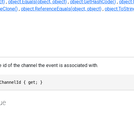
ct)
object.Equals(object, object)
object.GetHashCode()
object.
eClone()
object.ReferenceEquals(object, object)
object.ToStrin
 id of the channel the event is associated with.
ChannelId { get; }
ue