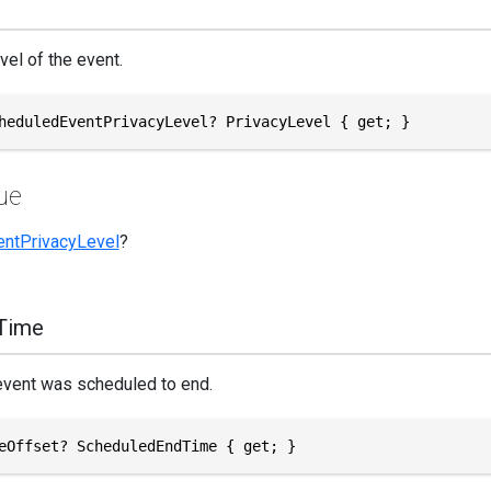
vel of the event.
heduledEventPrivacyLevel? PrivacyLevel { get; }
ue
entPrivacyLevel
?
Time
event was scheduled to end.
eOffset? ScheduledEndTime { get; }