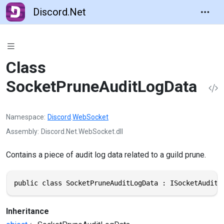
Discord.Net
Class
SocketPruneAuditLogData
Namespace
Discord
.
WebSocket
Assembly
Discord.Net.WebSocket.dll
Contains a piece of audit log data related to a guild prune.
public class SocketPruneAuditLogData : ISocketAuditL
Inheritance