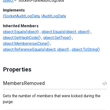
object
SocketPruneAuditLogData
Implements
ISocketAuditLogData
IAuditLogData
Inherited Members
object.Equals(object)
object.Equals(object, object)
object.GetHashCode()
object.GetType()
object.MemberwiseClone()
object.ReferenceEquals(object, object)
object.ToString()
Properties
MembersRemoved
Gets the number of members that were kicked during the
purge.