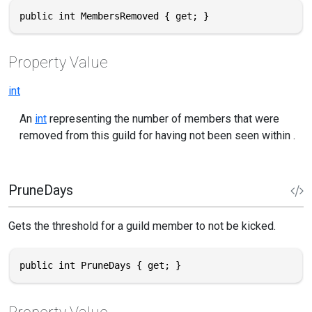
public int MembersRemoved { get; }
Property Value
int
An
int
representing the number of members that were
removed from this guild for having not been seen within .
PruneDays
Gets the threshold for a guild member to not be kicked.
public int PruneDays { get; }