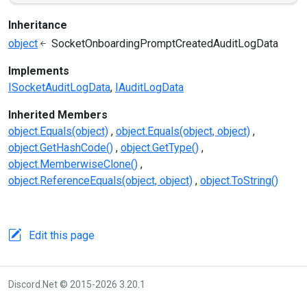
Inheritance
object
SocketOnboardingPromptCreatedAuditLogData
Implements
ISocketAuditLogData
IAuditLogData
Inherited Members
object.Equals(object)
object.Equals(object, object)
object.GetHashCode()
object.GetType()
object.MemberwiseClone()
object.ReferenceEquals(object, object)
object.ToString()
Edit this page
Discord.Net © 2015-2026 3.20.1