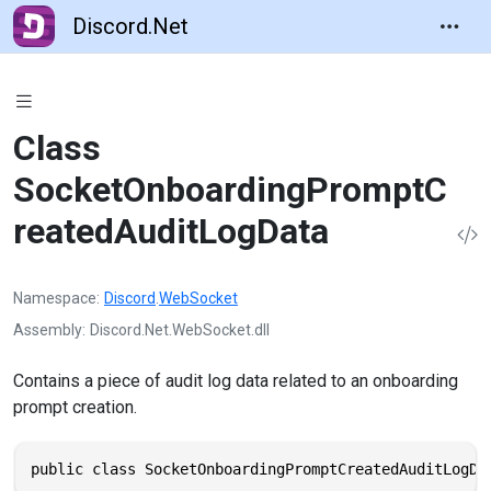
Discord.Net
Class
SocketOnboardingPromptC
reatedAuditLogData
Namespace
Discord
.
WebSocket
Assembly
Discord.Net.WebSocket.dll
Contains a piece of audit log data related to an onboarding
prompt creation.
public class SocketOnboardingPromptCreatedAuditLogDa