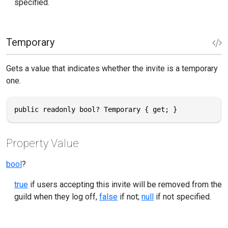
specified.
Temporary
Gets a value that indicates whether the invite is a temporary
one.
public readonly bool? Temporary { get; }
Property Value
bool
?
true
if users accepting this invite will be removed from the
guild when they log off,
false
if not;
null
if not specified.