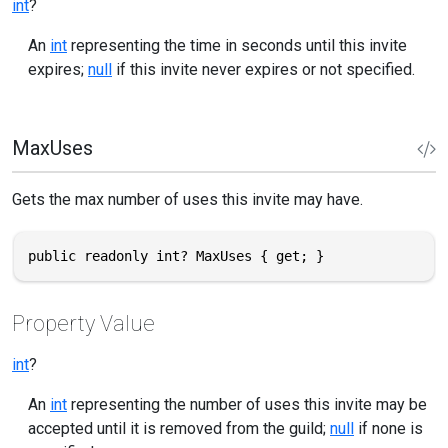
int
?
An
int
representing the time in seconds until this invite
expires;
null
if this invite never expires or not specified.
MaxUses
Gets the max number of uses this invite may have.
public readonly int? MaxUses { get; }
Property Value
int
?
An
int
representing the number of uses this invite may be
accepted until it is removed from the guild;
null
if none is