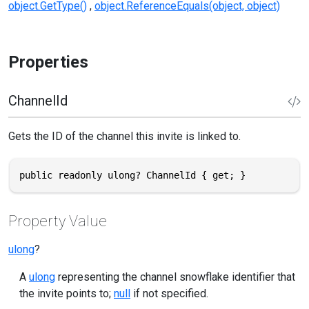
object.GetType()
object.ReferenceEquals(object, object)
Properties
ChannelId
Gets the ID of the channel this invite is linked to.
public readonly ulong? ChannelId { get; }
Property Value
ulong
?
A
ulong
representing the channel snowflake identifier that
the invite points to;
null
if not specified.