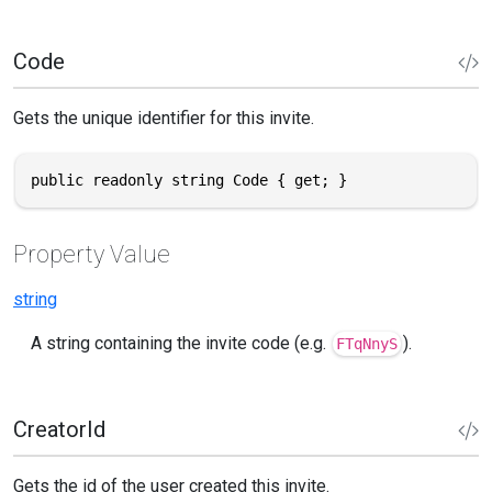
Code
Gets the unique identifier for this invite.
public readonly string Code { get; }
Property Value
string
A string containing the invite code (e.g.
).
FTqNnyS
CreatorId
Gets the id of the user created this invite.