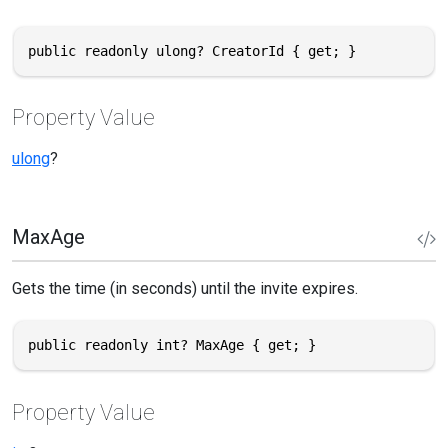
public readonly ulong? CreatorId { get; }
Property Value
ulong
?
MaxAge
Gets the time (in seconds) until the invite expires.
public readonly int? MaxAge { get; }
Property Value