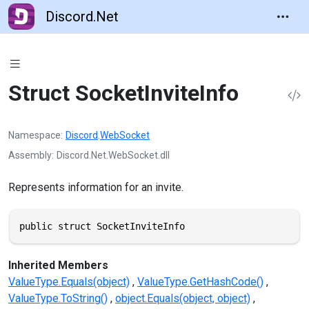
Discord.Net
Struct SocketInviteInfo
Namespace
Discord
.
WebSocket
Assembly
Discord.Net.WebSocket.dll
Represents information for an invite.
public struct SocketInviteInfo
Inherited Members
ValueType.Equals(object)
ValueType.GetHashCode()
ValueType.ToString()
object.Equals(object, object)