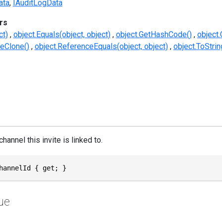
ata
IAuditLogData
rs
ct)
object.Equals(object, object)
object.GetHashCode()
object.
eClone()
object.ReferenceEquals(object, object)
object.ToStrin
hannel this invite is linked to.
hannelId { get; }
ue