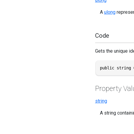
ulong
A
ulong
represent
Code
Gets the unique iden
public string 
Property Val
string
A string containi