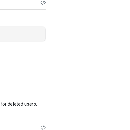
 for deleted users.