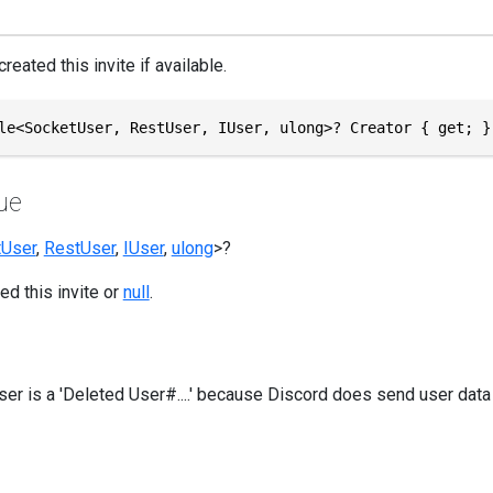
reated this invite if available.
le<SocketUser, RestUser, IUser, ulong>? Creator { get; }
ue
tUser
,
RestUser
,
IUser
,
ulong
>?
ed this invite or
null
.
user is a 'Deleted User#....' because Discord does send user data