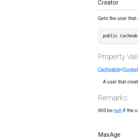
Creator
Gets the user that c
public Cacheab
Property Val
Cacheable
<
Socke
A user that creat
Remarks
Will be
null
if the 
MaxAge