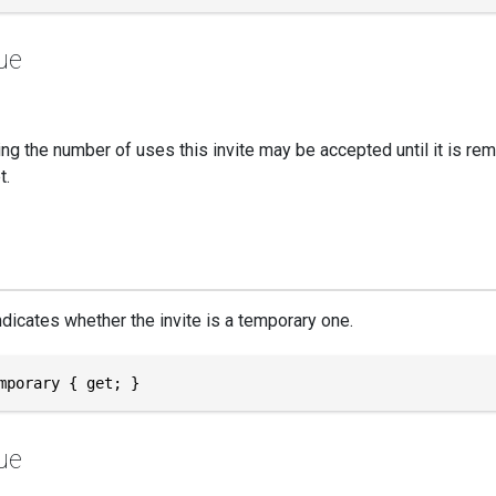
ue
ng the number of uses this invite may be accepted until it is rem
t.
ndicates whether the invite is a temporary one.
mporary { get; }
ue