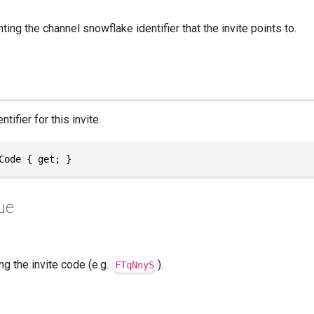
ing the channel snowflake identifier that the invite points to.
tifier for this invite.
Code { get; }
ue
ng the invite code (e.g.
).
FTqNnyS