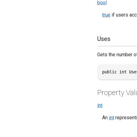
bool
true
if users acc
Uses
Gets the number of
public int Use
Property Val
int
An
int
representi