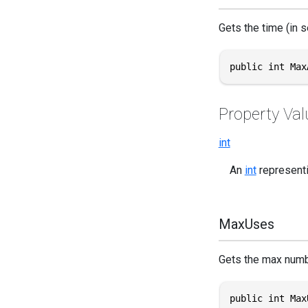
Gets the time (in s
public int Max
Property Val
int
An
int
representin
MaxUses
Gets the max numbe
public int Max