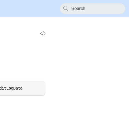
ditLogData