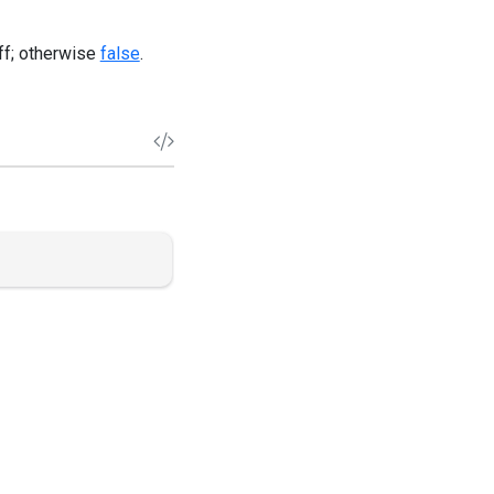
off; otherwise
false
.