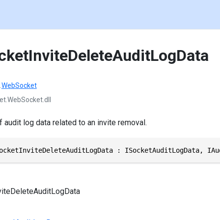
cketInviteDeleteAuditLogData
.
WebSocket
et.WebSocket.dll
 audit log data related to an invite removal.
ocketInviteDeleteAuditLogData : ISocketAuditLogData, IAu
viteDeleteAuditLogData