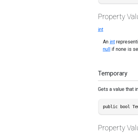
Property Val
int
An
int
representi
null
if none is se
Temporary
Gets a value that i
public bool Te
Property Val