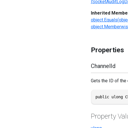
ISocketAuditLogD
Inherited Membe
object.Equals(obje
object.Memberwis
Properties
ChannelId
Gets the ID of the c
public ulong C
Property Val