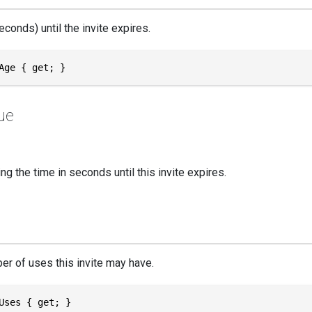
econds) until the invite expires.
Age { get; }
ue
g the time in seconds until this invite expires.
r of uses this invite may have.
Uses { get; }