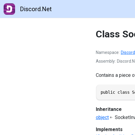
Discord.Net
Class So
Namespace
Discord
Assembly
Discord.N
Contains a piece of
public class S
Inheritance
object
SocketIn
Implements