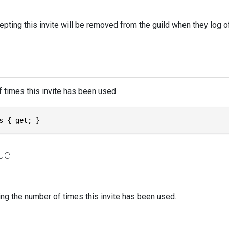
epting this invite will be removed from the guild when they log 
 times this invite has been used.
s { get; }
ue
ng the number of times this invite has been used.