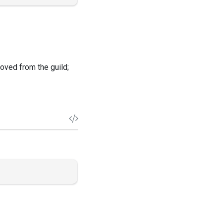
oved from the guild;