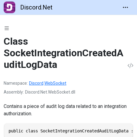
Discord.Net
Class
SocketIntegrationCreatedA
uditLogData
Namespace
Discord
.
WebSocket
Assembly
Discord.Net.WebSocket.dll
Contains a piece of audit log data related to an integration
authorization.
public class SocketIntegrationCreatedAuditLogData : 