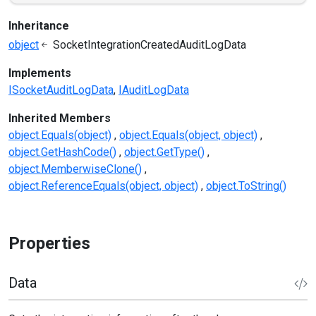
Inheritance
object
SocketIntegrationCreatedAuditLogData
Implements
ISocketAuditLogData
IAuditLogData
Inherited Members
object.Equals(object)
object.Equals(object, object)
object.GetHashCode()
object.GetType()
object.MemberwiseClone()
object.ReferenceEquals(object, object)
object.ToString()
Properties
Data