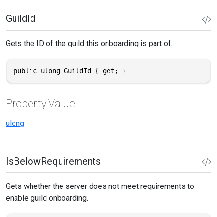
GuildId
Gets the ID of the guild this onboarding is part of.
public ulong GuildId { get; }
Property Value
ulong
IsBelowRequirements
Gets whether the server does not meet requirements to
enable guild onboarding.