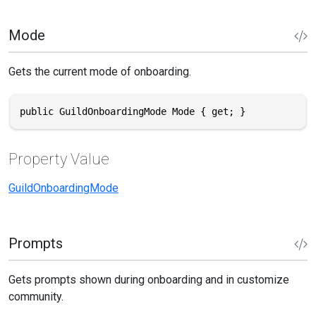
Mode
Gets the current mode of onboarding.
public GuildOnboardingMode Mode { get; }
Property Value
GuildOnboardingMode
Prompts
Gets prompts shown during onboarding and in customize
community.