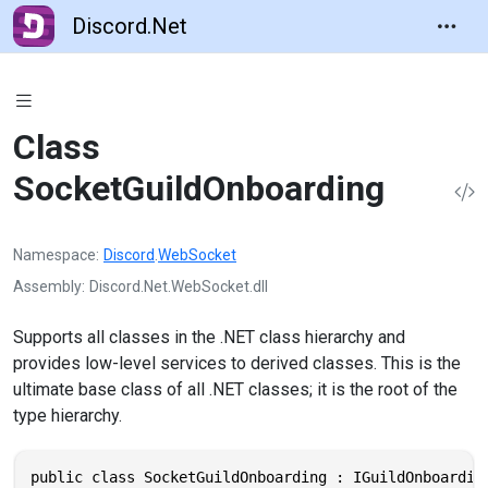
Discord.Net
Class
SocketGuildOnboarding
Namespace
Discord
.
WebSocket
Assembly
Discord.Net.WebSocket.dll
Supports all classes in the .NET class hierarchy and
provides low-level services to derived classes. This is the
ultimate base class of all .NET classes; it is the root of the
type hierarchy.
public class SocketGuildOnboarding : IGuildOnboardin