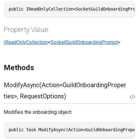
public IReadOnlyCollection<SocketGuildOnboardingProm
Property Value
IReadOnlyCollection
<
SocketGuildOnboardingPrompt
>
Methods
ModifyAsync(Action<GuildOnboardingProper
ties>, RequestOptions)
Modifies the onboarding object.
public Task ModifyAsync(Action<GuildOnboardingProper