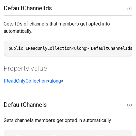
DefaultChannelIds
Gets IDs of channels that members get opted into
automatically.
public IReadOnlyCollection<ulong> DefaultChannelIds 
Property Value
IReadOnlyCollection
<
ulong
>
DefaultChannels
Gets channels members get opted in automatically.