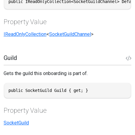
public IReadOnlyCollection<SocketGuildChannel> Defau
Property Value
IReadOnlyCollection
<
SocketGuildChannel
>
Guild
Gets the guild this onboarding is part of.
public SocketGuild Guild { get; }
Property Value
SocketGuild