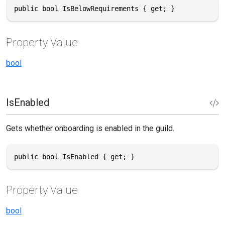
public bool IsBelowRequirements { get; }
Property Value
bool
IsEnabled
Gets whether onboarding is enabled in the guild.
public bool IsEnabled { get; }
Property Value
bool