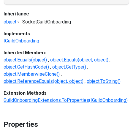
Inheritance
object
SocketGuildOnboarding
Implements
IGuildOnboarding
Inherited Members
object.Equals(object)
object.Equals(object, object)
object.GetHashCode()
object.GetType()
object.MemberwiseClone()
object.ReferenceEquals(object, object)
object.ToString()
Extension Methods
GuildOnboardingExtensions.ToProperties(IGuildOnboarding)
Properties