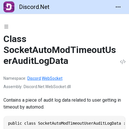
Discord.Net
Class
SocketAutoModTimeoutUs
erAuditLogData
Namespace
Discord
.
WebSocket
Assembly
Discord.Net.WebSocket.dll
Contains a piece of audit log data related to user getting in
timeout by automod.
public class SocketAutoModTimeoutUserAuditLogData : 