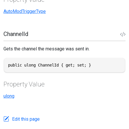
AutoModTriggerType
ChannelId
Gets the channel the message was sent in.
public ulong ChannelId { get; set; }
Property Value
ulong
Edit this page