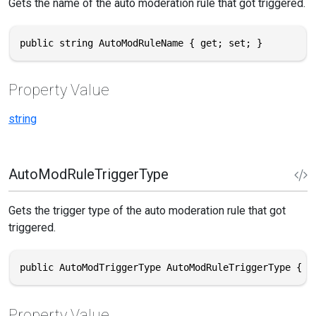
Gets the name of the auto moderation rule that got triggered.
public string AutoModRuleName { get; set; }
Property Value
string
AutoModRuleTriggerType
Gets the trigger type of the auto moderation rule that got
triggered.
public AutoModTriggerType AutoModRuleTriggerType { g
Property Value