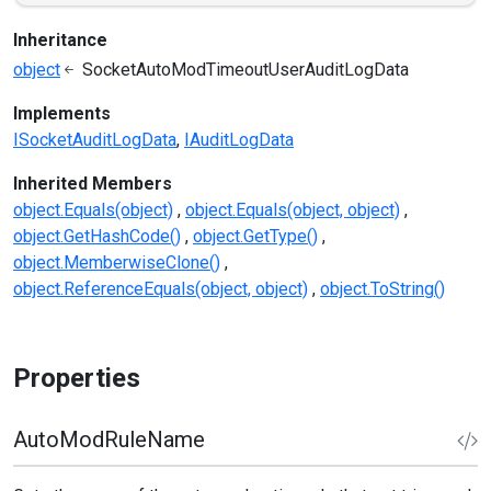
Inheritance
object
SocketAutoModTimeoutUserAuditLogData
Implements
ISocketAuditLogData
IAuditLogData
Inherited Members
object.Equals(object)
object.Equals(object, object)
object.GetHashCode()
object.GetType()
object.MemberwiseClone()
object.ReferenceEquals(object, object)
object.ToString()
Properties
AutoModRuleName