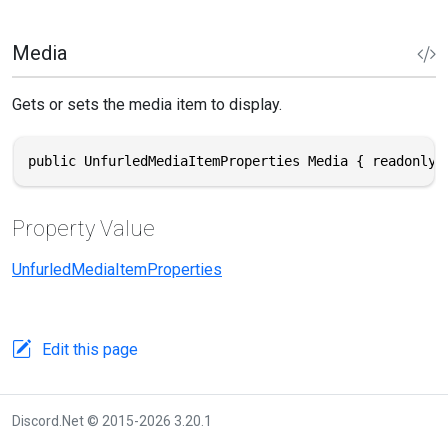
Media
Gets or sets the media item to display.
public UnfurledMediaItemProperties Media { readonly 
Property Value
UnfurledMediaItemProperties
Edit this page
Discord.Net © 2015-2026 3.20.1