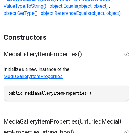
ValueType.ToString()
object.Equals(object, object)
object.GetType()
object.ReferenceEquals(object, object)
Constructors
MediaGalleryItemProperties()
Initializes a new instance of the
MediaGalleryItemProperties
.
public MediaGalleryItemProperties()
MediaGalleryItemProperties(UnfurledMediaIt
emProperties, string, bool)