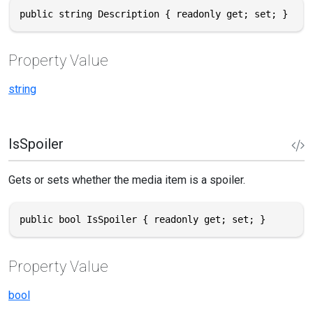
public string Description { readonly get; set; }
Property Value
string
IsSpoiler
Gets or sets whether the media item is a spoiler.
public bool IsSpoiler { readonly get; set; }
Property Value
bool