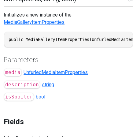
Initializes a new instance of the
MediaGalleryItemProperties
.
public MediaGalleryItemProperties(UnfurledMediaItemP
Parameters
media
UnfurledMediaItemProperties
description
string
isSpoiler
bool
Fields