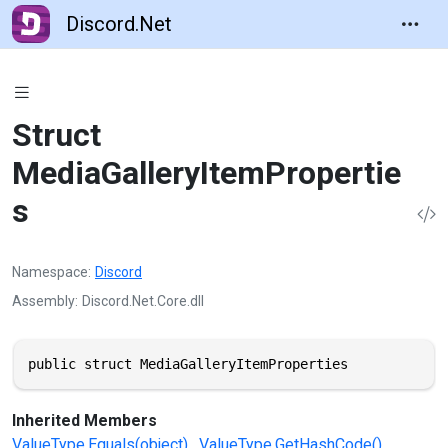
Discord.Net
Struct
MediaGalleryItemPropertie
s
Namespace
Discord
Assembly
Discord.Net.Core.dll
public struct MediaGalleryItemProperties
Inherited Members
ValueType.Equals(object)
ValueType.GetHashCode()