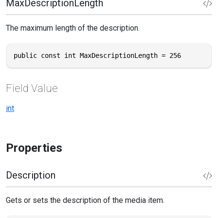
MaxDescriptionLength
The maximum length of the description.
public const int MaxDescriptionLength = 256
Field Value
int
Properties
Description
Gets or sets the description of the media item.