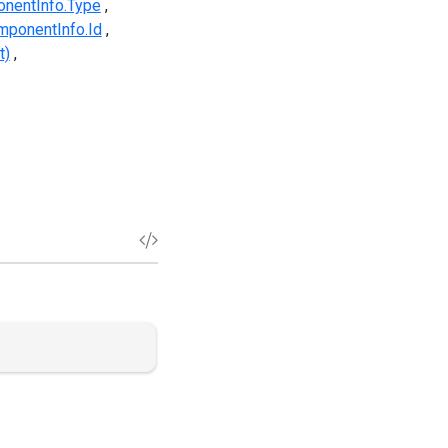
nentInfo.Type
ponentInfo.Id
t)