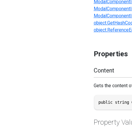
ModalComponentI
ModalComponentIn
ModalComponentIn
object.GetHashCod
object.ReferenceEq
Properties
Content
Gets the content of
public string 
Property Val