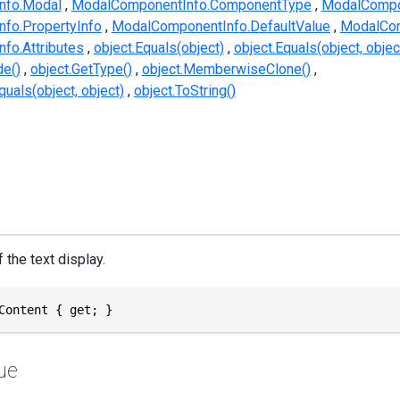
nfo.Modal
ModalComponentInfo.ComponentType
ModalCompo
fo.PropertyInfo
ModalComponentInfo.DefaultValue
ModalCom
fo.Attributes
object.Equals(object)
object.Equals(object, objec
e()
object.GetType()
object.MemberwiseClone()
uals(object, object)
object.ToString()
 the text display.
Content { get; }
ue