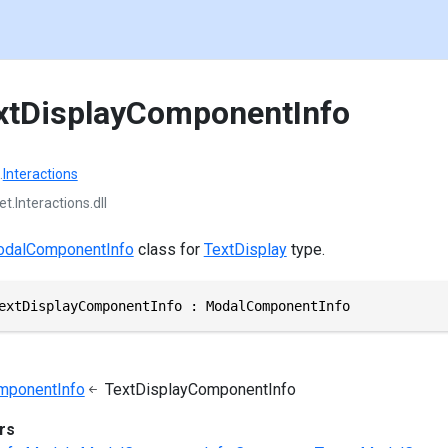
xtDisplayComponentInfo
.
Interactions
t.Interactions.dll
dalComponentInfo
class for
TextDisplay
type.
extDisplayComponentInfo : ModalComponentInfo
mponentInfo
TextDisplayComponentInfo
rs