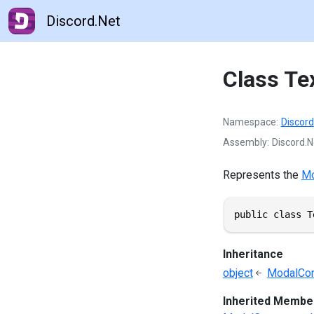
Discord.Net
Class Te
Namespace
Discord
Assembly
Discord.Ne
Represents the
Mo
public class T
Inheritance
object
ModalCo
Inherited Membe