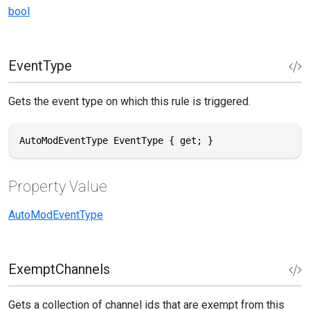
bool
EventType
Gets the event type on which this rule is triggered.
AutoModEventType EventType { get; }
Property Value
AutoModEventType
ExemptChannels
Gets a collection of channel ids that are exempt from this