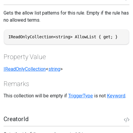
Gets the allow list patterns for this rule. Empty if the rule has
no allowed terms.
IReadOnlyCollection<string> AllowList { get; }
Property Value
IReadOnlyCollection
<
string
>
Remarks
This collection will be empty if
TriggerType
is not
Keyword
.
CreatorId