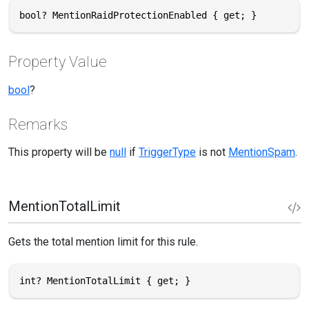
bool? MentionRaidProtectionEnabled { get; }
Property Value
bool
?
Remarks
This property will be
null
if
TriggerType
is not
MentionSpam
.
MentionTotalLimit
Gets the total mention limit for this rule.
int? MentionTotalLimit { get; }