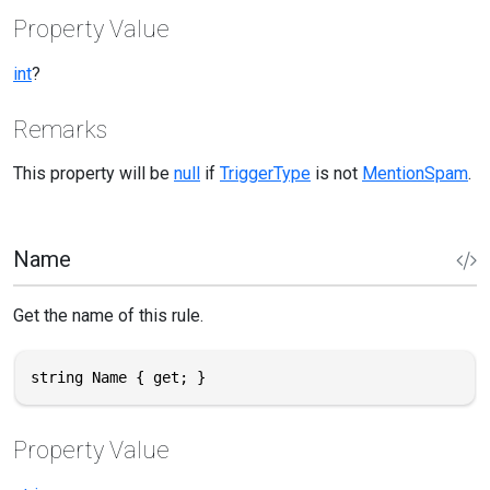
Property Value
int
?
Remarks
This property will be
null
if
TriggerType
is not
MentionSpam
.
Name
Get the name of this rule.
string Name { get; }
Property Value