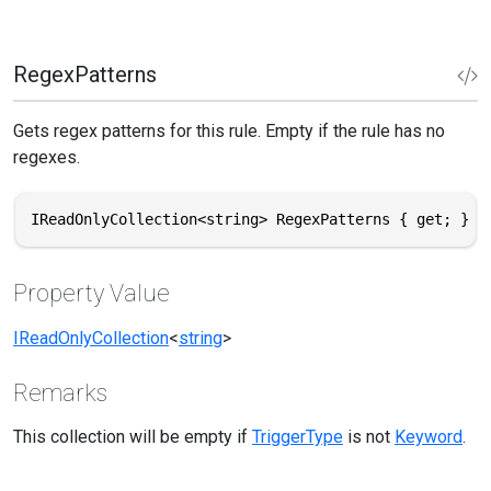
RegexPatterns
Gets regex patterns for this rule. Empty if the rule has no
regexes.
IReadOnlyCollection<string> RegexPatterns { get; }
Property Value
IReadOnlyCollection
<
string
>
Remarks
This collection will be empty if
TriggerType
is not
Keyword
.