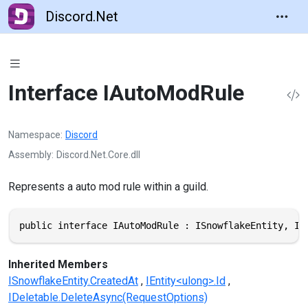
Discord.Net
Interface IAutoModRule
Namespace
Discord
Assembly
Discord.Net.Core.dll
Represents a auto mod rule within a guild.
public interface IAutoModRule : ISnowflakeEntity, IE
Inherited Members
ISnowflakeEntity.CreatedAt
IEntity<ulong>.Id
IDeletable.DeleteAsync(RequestOptions)