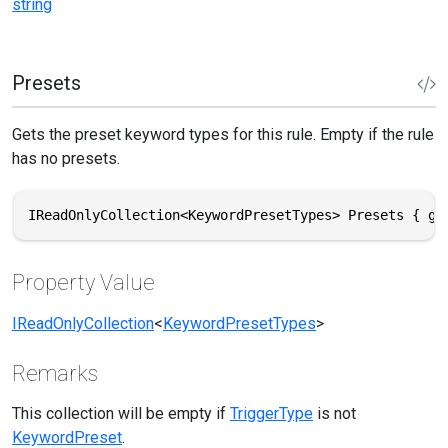
string
Presets
Gets the preset keyword types for this rule. Empty if the rule
has no presets.
IReadOnlyCollection<KeywordPresetTypes> Presets { ge
Property Value
IReadOnlyCollection
<
KeywordPresetTypes
>
Remarks
This collection will be empty if
TriggerType
is not
KeywordPreset
.