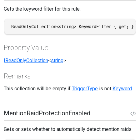
Gets the keyword filter for this rule.
IReadOnlyCollection<string> KeywordFilter { get; }
Property Value
IReadOnlyCollection
<
string
>
Remarks
This collection will be empty if
TriggerType
is not
Keyword
.
MentionRaidProtectionEnabled
Gets or sets whether to automatically detect mention raids.