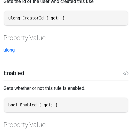
Gets the id of the user who created this use.
ulong CreatorId { get; }
Property Value
ulong
Enabled
Gets whether or not this rule is enabled.
bool Enabled { get; }
Property Value