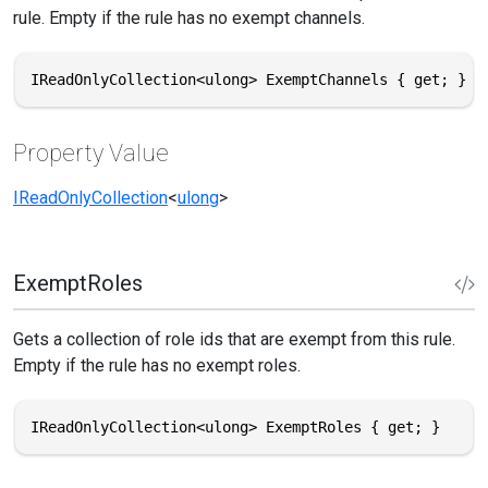
rule. Empty if the rule has no exempt channels.
IReadOnlyCollection<ulong> ExemptChannels { get; }
Property Value
IReadOnlyCollection
<
ulong
>
ExemptRoles
Gets a collection of role ids that are exempt from this rule.
Empty if the rule has no exempt roles.
IReadOnlyCollection<ulong> ExemptRoles { get; }