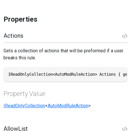
Properties
Actions
Gets a collection of actions that will be preformed if a user
breaks this rule.
IReadOnlyCollection<AutoModRuleAction> Actions { get
Property Value
IReadOnlyCollection
<
AutoModRuleAction
>
AllowList