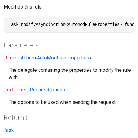
Modifies this rule.
Task ModifyAsync(Action<AutoModRuleProperties> func,
Parameters
func
Action
<
AutoModRuleProperties
>
The delegate containing the properties to modify the rule
with.
options
RequestOptions
The options to be used when sending the request.
Returns
Task