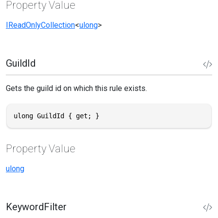
Property Value
IReadOnlyCollection
<
ulong
>
GuildId
Gets the guild id on which this rule exists.
ulong GuildId { get; }
Property Value
ulong
KeywordFilter