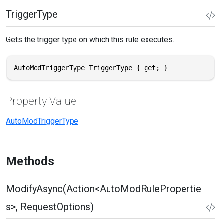
TriggerType
Gets the trigger type on which this rule executes.
AutoModTriggerType TriggerType { get; }
Property Value
AutoModTriggerType
Methods
ModifyAsync(Action<AutoModRulePropertie
s>, RequestOptions)