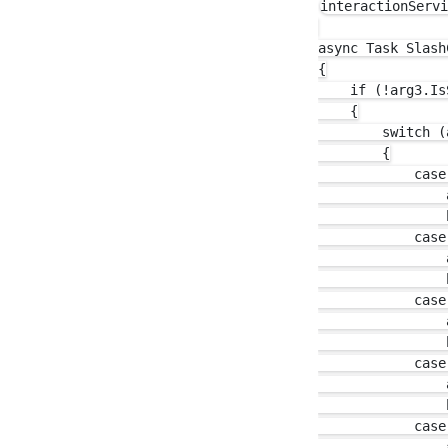
interactionServi
async Task Slash
{

    if (!arg3.Is
    {

        switch (
        {

            case
                
                b
            case
                
                b
            case
                
                b
            case
                
                b
            case
                