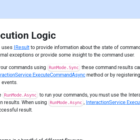
cution Logic
ce uses
IResult
to provide information about the state of comman
ernal exceptions or provide some insight to the command user.
g your commands using
these command results can
RunMode.Sync
eractionService.ExecuteCommandAsync
method or by registering
e events.
he
to run your commands, you must use the Inter
RunMode.Async
on results. When using
,
InteractionService.Exe
RunMode.Async
ccessful result.