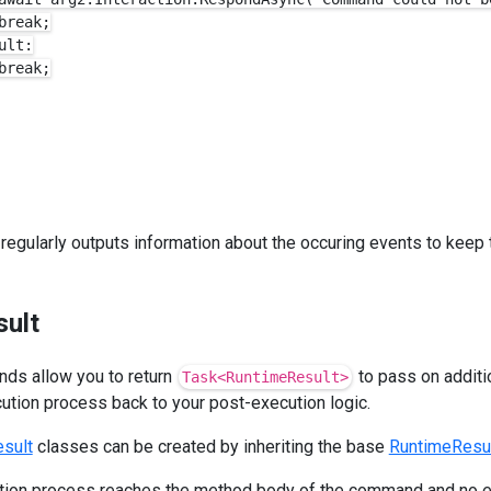
reak;

lt:

reak;

 regularly outputs information about the occuring events to keep
sult
nds allow you to return
to pass on additi
Task<RuntimeResult>
tion process back to your post-execution logic.
sult
classes can be created by inheriting the base
RuntimeResu
ion process reaches the method body of the command and no e