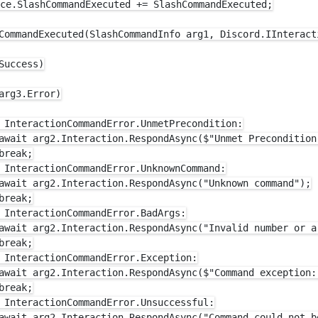
ce.SlashCommandExecuted += SlashCommandExecuted;

CommandExecuted(SlashCommandInfo arg1, Discord.IInteract
Success)

arg3.Error)

 InteractionCommandError.UnmetPrecondition:

await arg2.Interaction.RespondAsync($"Unmet Precondition:
reak;

 InteractionCommandError.UnknownCommand:

await arg2.Interaction.RespondAsync("Unknown command");

reak;

 InteractionCommandError.BadArgs:

await arg2.Interaction.RespondAsync("Invalid number or ar
reak;

 InteractionCommandError.Exception:

await arg2.Interaction.RespondAsync($"Command exception: 
reak;

 InteractionCommandError.Unsuccessful:

await arg2.Interaction.RespondAsync("Command could not be