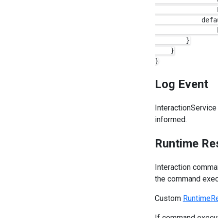
                b
            defau
                b
        }

    }

Log Event
InteractionService
informed.
Runtime Re
Interaction comma
the command execu
Custom
RuntimeRe
If command execut