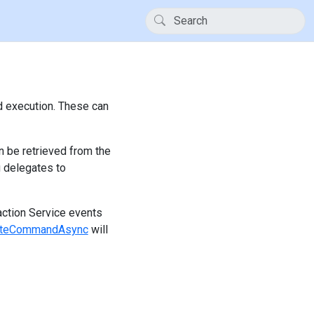
d execution. These can
 be retrieved from the
 delegates to
action Service events
cuteCommandAsync
will