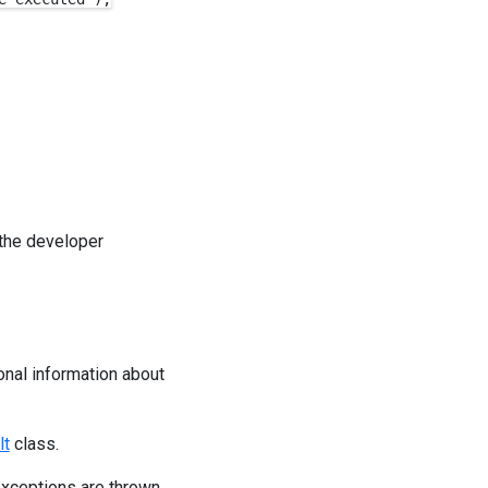
 the developer
onal information about
lt
class.
xceptions are thrown