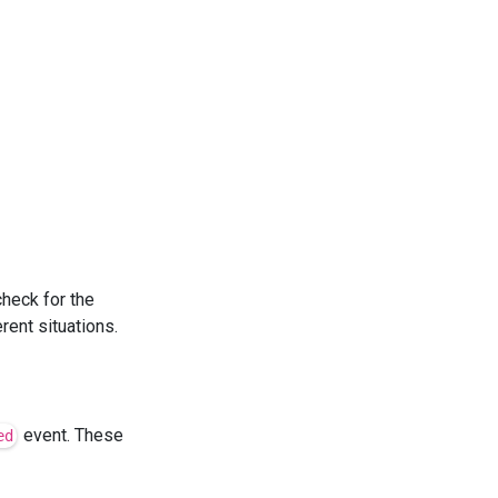
check for the
rent situations.
event. These
ed