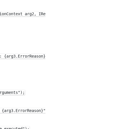
ionContext arg2, IResult arg3)

 {arg3.ErrorReason}");

guments");

{arg3.ErrorReason}");

 executed");
