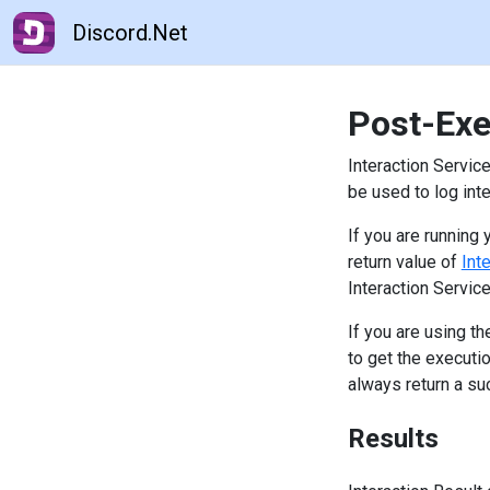
Discord.Net
Post-Exe
Interaction Servi
be used to log int
If you are runnin
return value of
Int
Interaction Servic
If you are using t
to get the executi
always return a su
Results