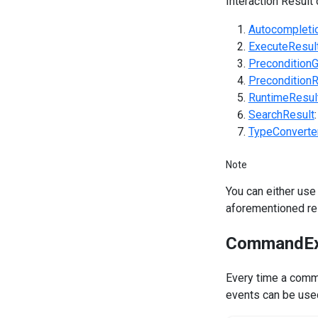
Interaction Result 
Autocompleti
ExecuteResul
Precondition
PreconditionR
RuntimeResul
SearchResult
TypeConverte
Note
You can either use
aforementioned res
CommandEx
Every time a comm
events can be used