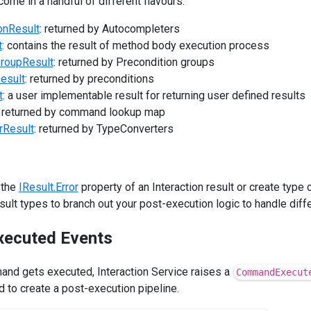
come in a handful of different flavours:
onResult
: returned by Autocompleters
t
: contains the result of method body execution process
GroupResult
: returned by Precondition groups
esult
: returned by preconditions
t
: a user implementable result for returning user defined results
: returned by command lookup map
rResult
: returned by TypeConverters
 the
IResult.Error
property of an Interaction result or create type 
ult types to branch out your post-execution logic to handle diffe
ecuted Events
and gets executed, Interaction Service raises a
CommandExecut
 to create a post-execution pipeline.