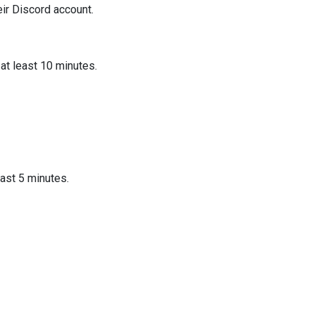
eir Discord account.
at least 10 minutes.
east 5 minutes.