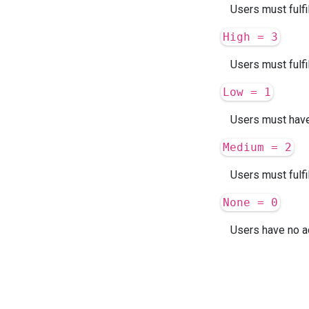
Users must fulfi
High = 3
Users must fulfi
Low = 1
Users must have 
Medium = 2
Users must fulfi
None = 0
Users have no ad