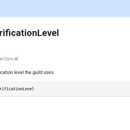
ificationLevel
et.Core.dll
ication level the guild uses.
rificationLevel