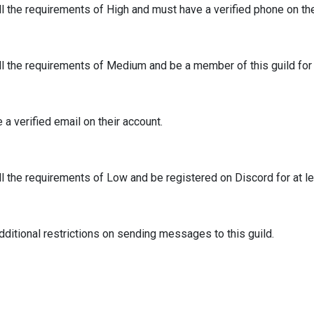
ll the requirements of High and must have a verified phone on th
ll the requirements of Medium and be a member of this guild for 
a verified email on their account.
ll the requirements of Low and be registered on Discord for at l
ditional restrictions on sending messages to this guild.