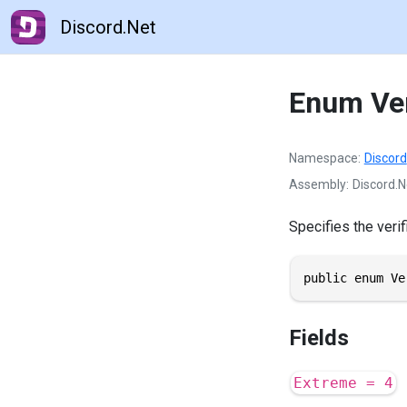
Discord.Net
Enum Ver
Namespace
Discord
Assembly
Discord.N
Specifies the verif
public enum Ve
Fields
Extreme = 4