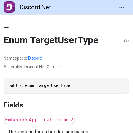
Discord.Net
Enum TargetUserType
Namespace
Discord
Assembly
Discord.Net.Core.dll
public enum TargetUserType
Fields
EmbeddedApplication = 2
The invite is for embedded application.