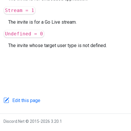
Stream = 1
The invite is for a Go Live stream.
Undefined = 0
The invite whose target user type is not defined.
Edit this page
Discord.Net © 2015-2026 3.20.1