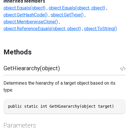
Inherited Members
object.Equals(object)
object.Equals(object, object)
object.GetHashCode()
object.GetType()
object.MemberwiseClone()
object.ReferenceEquals(object, object)
object.ToString()
Methods
GetHieararchy(object)
Determines the hierarchy of a target object based on its
type.
public static int GetHieararchy(object target)
Parameters