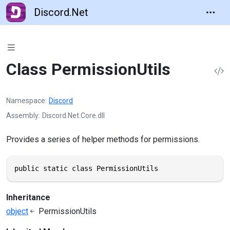
Discord.Net
Class PermissionUtils
Namespace
Discord
Assembly
Discord.Net.Core.dll
Provides a series of helper methods for permissions.
public static class PermissionUtils
Inheritance
object
PermissionUtils