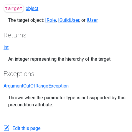
target
object
The target object:
IRole
,
IGuildUser
, or
IUser
.
Returns
int
An integer representing the hierarchy of the target.
Exceptions
ArgumentOutOfRangeException
Thrown when the parameter type is not supported by this
precondition attribute.
Edit this page