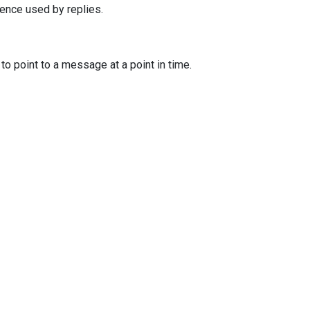
ence used by replies.
o point to a message at a point in time.