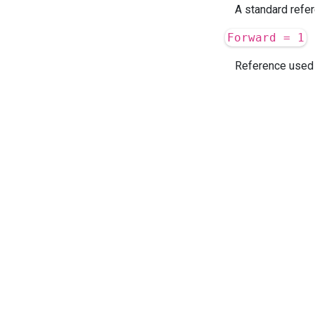
A standard refer
Forward = 1
Reference used t