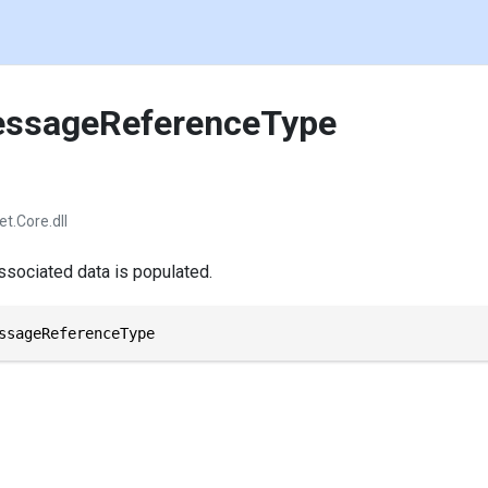
ssageReferenceType
et.Core.dll
sociated data is populated.
ssageReferenceType