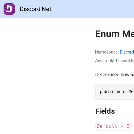
Discord.Net
Enum Me
Namespace
Discord
Assembly
Discord.N
Determines how as
public enum Me
Fields
Default = 0