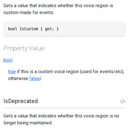
Gets a value that indicates whether this voice region is
custom-made for events.
bool IsCustom { get; }
Property Value
bool
true
if this is a custom voice region (used for events/etc);
otherwise
false
/
IsDeprecated
Gets a value that indicates whether this voice region is no
longer being maintained.