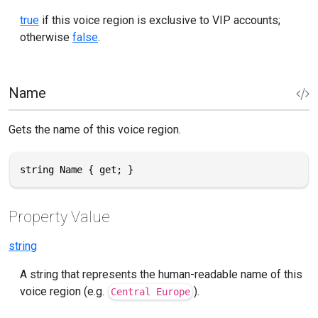
true
if this voice region is exclusive to VIP accounts;
otherwise
false
.
Name
Gets the name of this voice region.
string Name { get; }
Property Value
string
A string that represents the human-readable name of this
voice region (e.g.
).
Central Europe