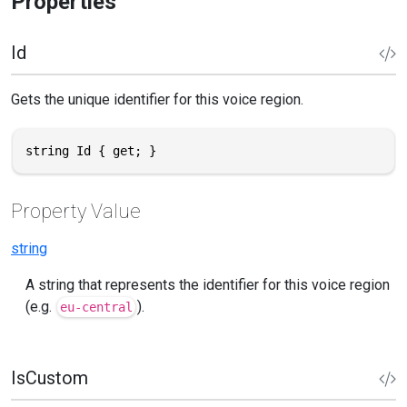
Properties
Id
Gets the unique identifier for this voice region.
string Id { get; }
Property Value
string
A string that represents the identifier for this voice region
(e.g.
).
eu-central
IsCustom