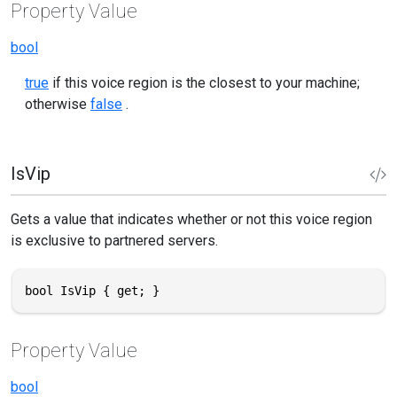
Property Value
bool
true
if this voice region is the closest to your machine;
otherwise
false
.
IsVip
Gets a value that indicates whether or not this voice region
is exclusive to partnered servers.
bool IsVip { get; }
Property Value
bool