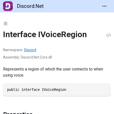
Discord.Net
Interface IVoiceRegion
Namespace
Discord
Assembly
Discord.Net.Core.dll
Represents a region of which the user connects to when
using voice.
public interface IVoiceRegion