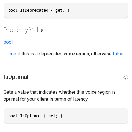
bool IsDeprecated { get; }
Property Value
bool
true
if this is a deprecated voice region; otherwise
false
.
IsOptimal
Gets a value that indicates whether this voice region is
optimal for your client in terms of latency.
bool IsOptimal { get; }