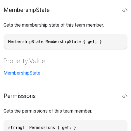
MembershipState
Gets the membership state of this team member.
MembershipState MembershipState { get; }
Property Value
MembershipState
Permissions
Gets the permissions of this team member.
string[] Permissions { get; }