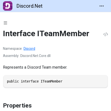
Discord.Net
Interface ITeamMember
Namespace
Discord
Assembly
Discord.Net.Core.dll
Represents a Discord Team member.
public interface ITeamMember
Properties