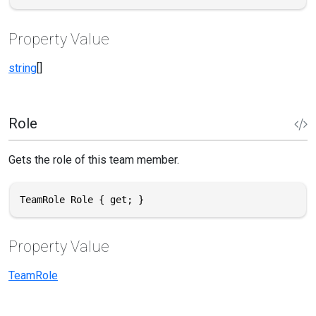
Property Value
string
[]
Role
Gets the role of this team member.
TeamRole Role { get; }
Property Value
TeamRole