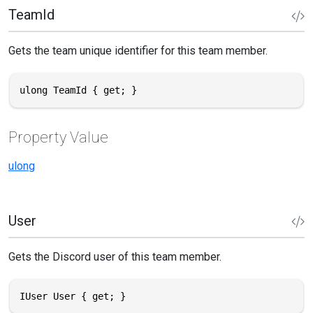
TeamId
Gets the team unique identifier for this team member.
ulong TeamId { get; }
Property Value
ulong
User
Gets the Discord user of this team member.
IUser User { get; }