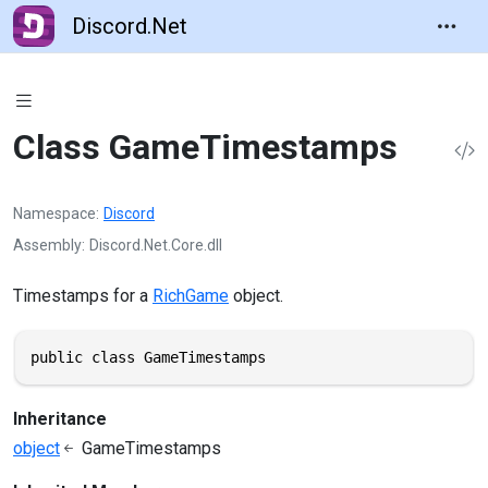
Discord.Net
Class GameTimestamps
Namespace
Discord
Assembly
Discord.Net.Core.dll
Timestamps for a
RichGame
object.
public class GameTimestamps
Inheritance
object
GameTimestamps