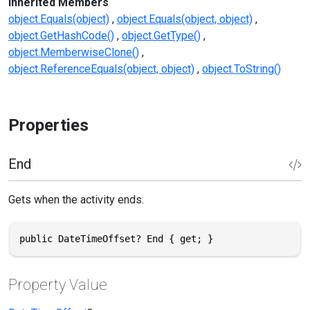
Inherited Members
object.Equals(object)
object.Equals(object, object)
object.GetHashCode()
object.GetType()
object.MemberwiseClone()
object.ReferenceEquals(object, object)
object.ToString()
Properties
End
Gets when the activity ends.
public DateTimeOffset? End { get; }
Property Value