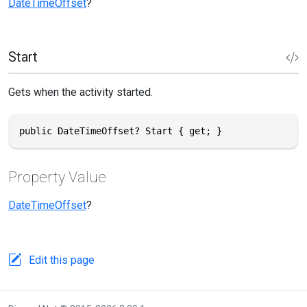
DateTimeOffset
?
Start
Gets when the activity started.
public DateTimeOffset? Start { get; }
Property Value
DateTimeOffset
?
Edit this page