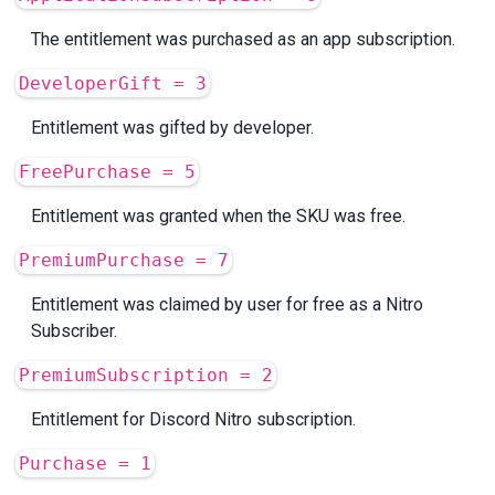
The entitlement was purchased as an app subscription.
DeveloperGift = 3
Entitlement was gifted by developer.
FreePurchase = 5
Entitlement was granted when the SKU was free.
PremiumPurchase = 7
Entitlement was claimed by user for free as a Nitro
Subscriber.
PremiumSubscription = 2
Entitlement for Discord Nitro subscription.
Purchase = 1