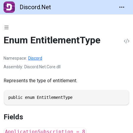
Discord.Net
Enum EntitlementType
Namespace
Discord
Assembly
Discord.Net.Core.dll
Represents the type of entitlement.
public enum EntitlementType
Fields
ApplicationSubscription = 8