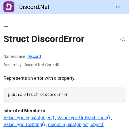
Discord.Net
Struct DiscordError
Namespace
Discord
Assembly
Discord.Net.Core.dll
Represents an error with a property.
public struct DiscordError
Inherited Members
ValueType.Equals(object)
ValueType.GetHashCode()
ValueType.ToString()
object.Equals(object, object)