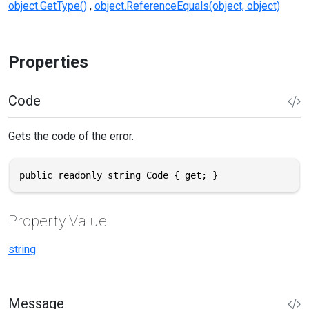
object.GetType()
object.ReferenceEquals(object, object)
Properties
Code
Gets the code of the error.
public readonly string Code { get; }
Property Value
string
Message