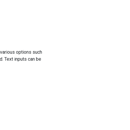
h various options such
d. Text inputs can be