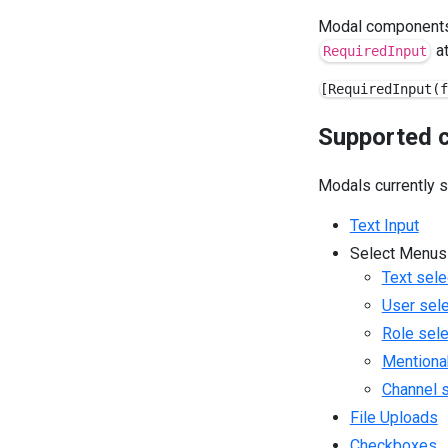
Modal components 
at
RequiredInput
Supported 
Modals currently 
Text Input
Select Menus
Text sele
User sel
Role sel
Mentiona
Channel 
File Uploads
Checkboxes