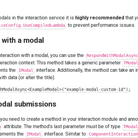
dals in the interaction service it is
highly recommended
that y
to prevent performance issues.
iceConfig.UseCompiledLambda
 with a modal
nteraction with a modal, you can use the
RespondWithModalAsyn
teraction context. This method takes a generic parameter
TModa
ents the
interface. Additionally, the method can take an 
IModal
th data (or alter the title).
odal submissions
you need to create a method in your interaction module and annot
attribute. The method's last parameter must be of type
n
TModal
plements the
interface. Simitar to
IModal
ComponentInteraction