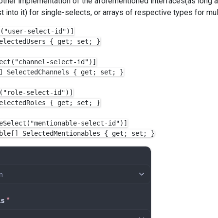
 other implementation of the aforementioned interfaces(as long a
 into it) for single-selects, or arrays of respective types for mul
("user-select-id")]

electedUsers { get; set; }

ect("channel-select-id")]

] SelectedChannels { get; set; }

("role-select-id")]

electedRoles { get; set; }

eSelect("mentionable-select-id")]
