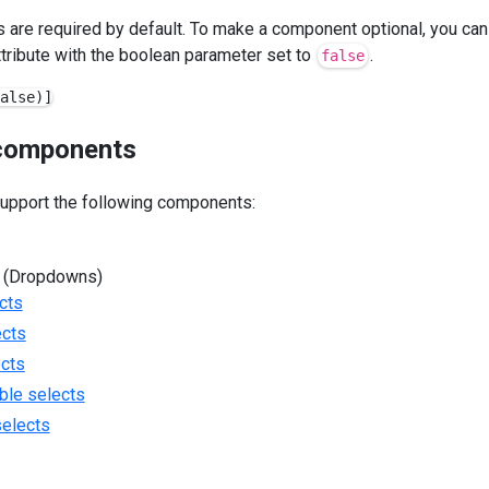
are required by default. To make a component optional, you can
tribute with the boolean parameter set to
.
false
components
support the following components:
 (Dropdowns)
cts
ects
ects
ble selects
selects