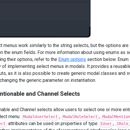
 menus work similarly to the string selects, but the options are
n the enum fields. For more information about using enums as s
ing their options, refer to the
Enum options
section below. Enum 
f implementing select menus in modals. It provides a reusabl
uts, as it is also possible to create generic modal classes and 
changing the generic parameter on instantiation.
entionable and Channel Selects
nable and Channel selects allow users to select one or more enti
elect menu.
,
,
ModalUserSelect
ModalRoleSelect
ModalMentio
attributes can be used on properties of type
,
ect
IUser
IRole