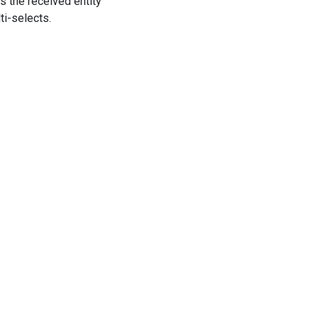
s the received entity
ti-selects.