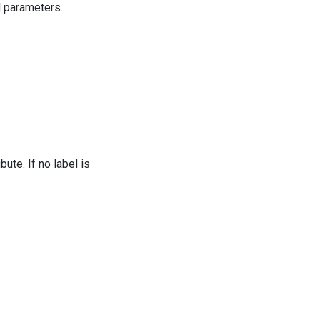
d parameters.
ibute. If no label is