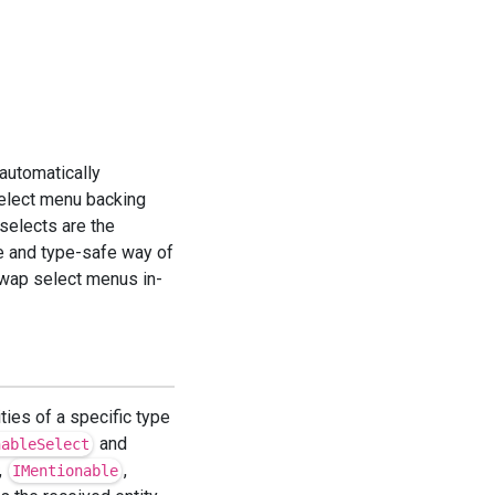
 automatically
elect menu backing
selects are the
e and type-safe way of
swap select menus in-
ties of a specific type
and
nableSelect
,
,
IMentionable