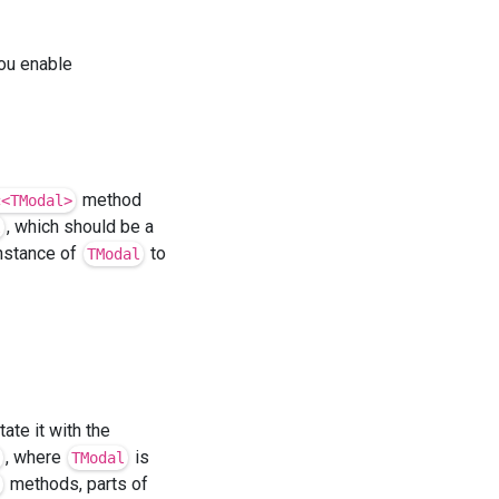
ou enable
method
c<TModal>
, which should be a
l
instance of
to
TModal
ate it with the
, where
is
TModal
methods, parts of