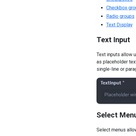
Checkbox gro
Radio groups
Text Display
Text Input
Text inputs allow 
as placeholder tex
single-line or para
Select Men
Select menus allow