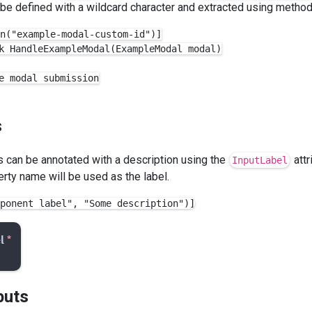
be defined with a wildcard character and extracted using metho
n("example-modal-custom-id")]

k HandleExampleModal(ExampleModal modal)

e modal submission

s
can be annotated with a description using the
attr
InputLabel
erty name will be used as the label.
puts