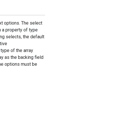
xt options. The select
n a property of type
ing selects, the default
tive
type of the array
ay as the backing field
the options must be