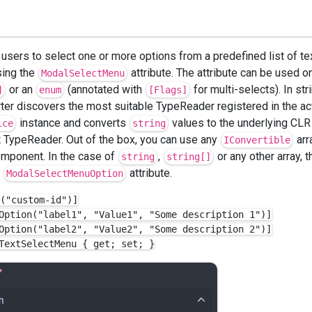
 users to select one or more options from a predefined list of te
sing the
attribute. The attribute can be used o
ModalSelectMenu
or an
(annotated with
for multi-selects). In str
]
enum
[Flags]
er discovers the most suitable TypeReader registered in the ac
instance and converts
values to the underlying CLR 
ice
string
t TypeReader. Out of the box, you can use any
arr
IConvertible
omponent. In the case of
,
or any other array, 
string
string[]
e
attribute.
ModalSelectMenuOption
("custom-id")]

Option("label1", "Value1", "Some description 1")]

Option("label2", "Value2", "Some description 2")]
