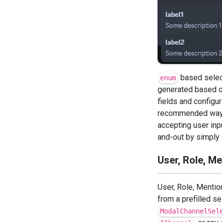
based select
enum
generated based o
fields and configur
recommended way o
accepting user inp
and-out by simply 
User, Role, M
User, Role, Mentio
from a prefilled s
ModalChannelSel