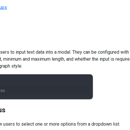
ups
users to input text data into a modal. They can be configured wit
t, minimum and maximum length, and whether the input is require
graph style.
us
 users to select one or more options from a dropdown list.