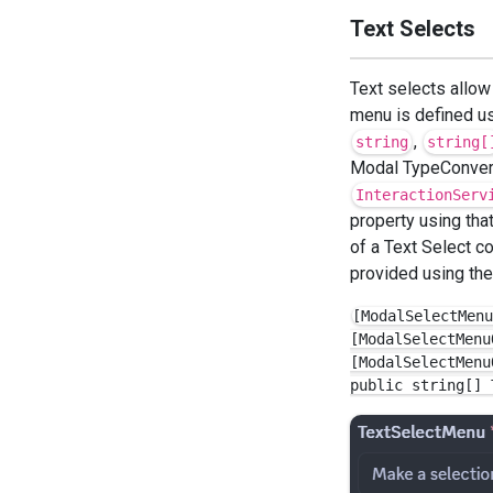
Text Selects
Text selects allow
menu is defined u
,
string
string[
Modal TypeConvert
InteractionServ
property using tha
of a Text Select c
provided using th
[ModalSelectMenu
[ModalSelectMenu
[ModalSelectMenu