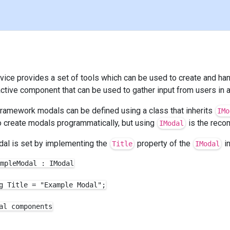
rvice provides a set of tools which can be used to create and h
ractive component that can be used to gather input from users in a
 Framework modals can be defined using a class that inherits
IMo
to create modals programmatically, but using
is the rec
IModal
odal is set by implementing the
property of the
in
Title
IModal
mpleModal : IModal

g Title = "Example Modal";

al components
