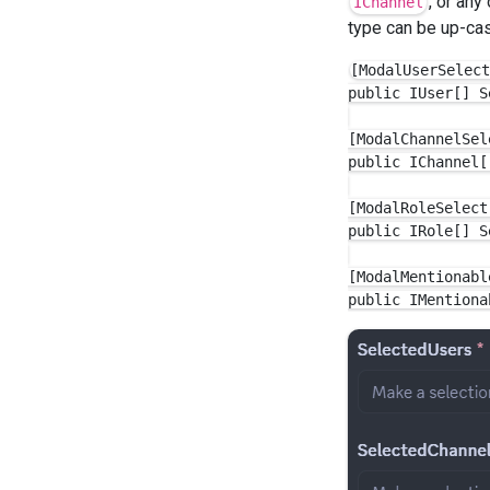
, or any
IChannel
type can be up-cast
[ModalUserSelect
public IUser[] S
[ModalChannelSel
public IChannel[
[ModalRoleSelect
public IRole[] S
[ModalMentionabl