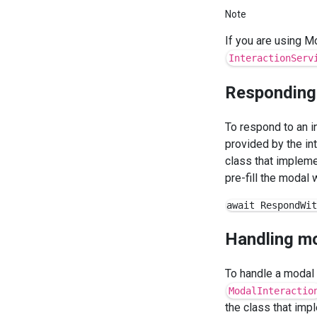
Note
If you are using Mo
InteractionServ
Responding
To respond to an i
provided by the in
class that implem
pre-fill the modal wi
Handling m
To handle a modal 
ModalInteractio
the class that im