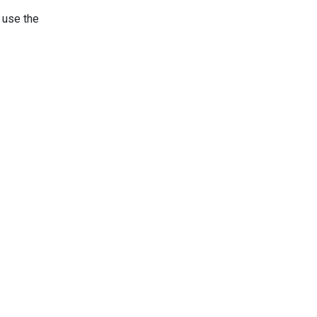
 use the