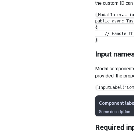
the custom ID can 
[ModalInteractio
public async Tas
{

    // Handle th
Input name
Modal components 
provided, the prop
Required in