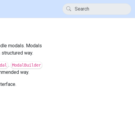
andle modals. Modals
 structured way.
.
dal
ModalBuilder
ommended way.
terface.