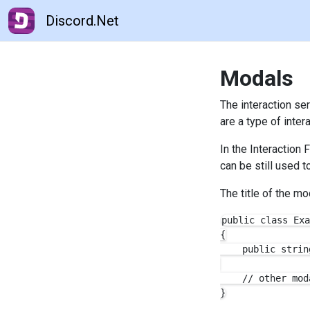
Discord.Net
Modals
The interaction se
are a type of inte
In the Interaction
can be still used 
The title of the m
public class Exa
{

    public strin
    // other mod