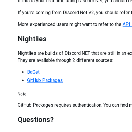
If this is your first time using Discord.Net, you should r
If you're coming from Discord.Net V2, you should refer 
More experienced users might want to refer to the
API 
Nightlies
Nightlies are builds of Discord.NET that are still in an
They are available through 2 different sources:
BaGet
GitHub Packages
Note
GitHub Packages requires authentication. You can find 
Questions?