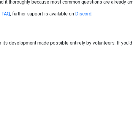
ad it thoroughly because most common questions are already an
e
FAQ
, further support is available on
Discord
.
 its development made possible entirely by volunteers. If you'd 