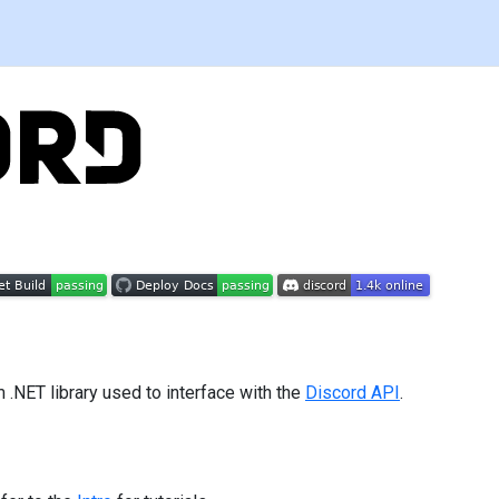
m .NET library used to interface with the
Discord API
.