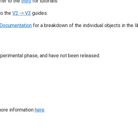
efer to the
Intro
for tutorials.
to the
V2 -> V3
guides.
Documentation
for a breakdown of the individual objects in the li
 experimental phase, and have not been released.
more information
here
.