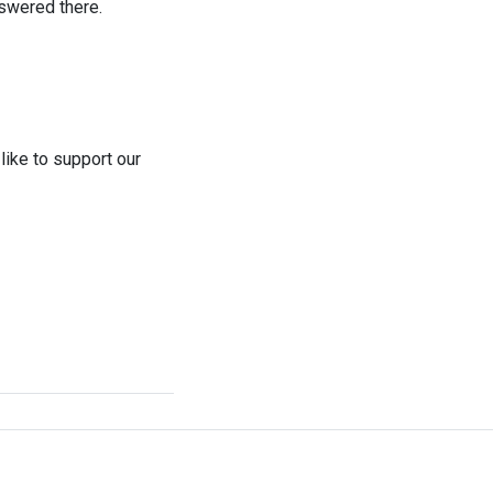
swered there.
like to support our