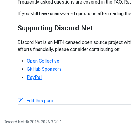
Frequently asked questions are covered in the FAQ. Re
If you still have unanswered questions after reading th
Supporting Discord.Net
Discord.Net is an MIT-licensed open source project with
efforts financially, please consider contributing on:
Open Collective
GitHub Sponsors
PayPal
Edit this page
Discord.Net © 2015-2026 3.20.1