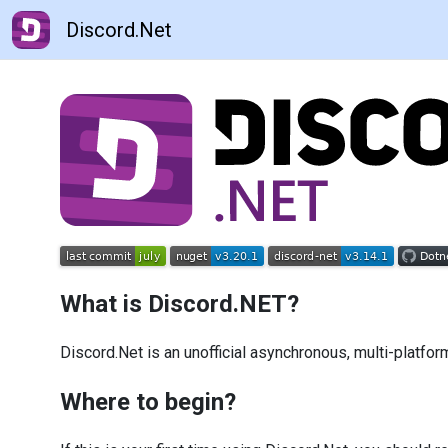
Discord.Net
What is Discord.NET?
Discord.Net is an unofficial asynchronous, multi-platfor
Where to begin?